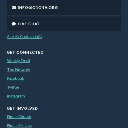
INFO@CRCNA.ORG
LIVE CHAT
See All Contact Info
GET CONNECTED
Weekly Email
The Network
Facebook
Twitter
Instagram
GET INVOLVED
Find a Church
Find a Ministry