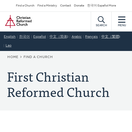
Skip
Secondary
Find a Church
Find a Ministry
Contact
Donate
한국어 Español More
to
Navigation
Home
main
content
SEARCH
MENU
English
한국어
Español
中文（简体)
Arabic
Français
中文（繁體)
Lao
BREADCRUMB
HOME
FIND A CHURCH
First Christian
Reformed Church