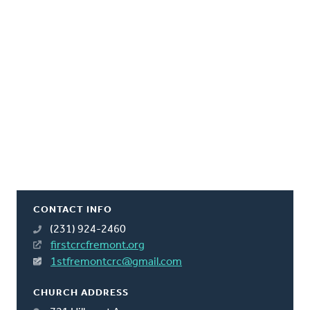
CONTACT INFO
(231) 924-2460
firstcrcfremont.org
1stfremontcrc@gmail.com
CHURCH ADDRESS