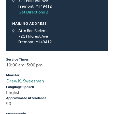
721 Hillcrest Ave
Fremont, MI 49412
Get Directions
MAILING ADDRESS
Attn Ron Bielema
721 Hillcrest Ave
Fremont, MI 49412
Service Times
10:00 am; 5:00 pm
Minister
Drew K. Sweetman
Language Spoken
English
Approximate Attendance
90