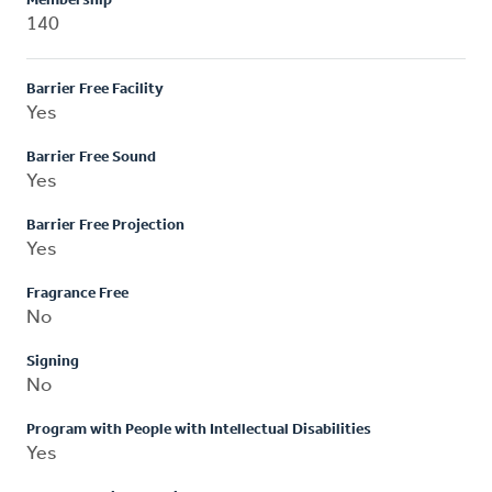
Membership
140
Barrier Free Facility
Yes
Barrier Free Sound
Yes
Barrier Free Projection
Yes
Fragrance Free
No
Signing
No
Program with People with Intellectual Disabilities
Yes