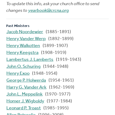
To update this info, ask your church office to send
changes to
yearbook@crcna.org
Past Ministers
Jacob Noordewier
(1885-1891)
Henry Vander Werp
(1892-1899)
Henry Walkotten
(1899-1907)
Henry Keegstra
(1908-1919)
Lambertus J. Lamberts
(1919-1943)
John O. Schuring
(1944-1948)
Henry Exoo
(1948-1954)
George P. Holwerda
(1954-1961)
Harry G. Vander Ark
(1962-1969)
John L. Meppelink
(1970-1977)
Homer J. Wigboldy
(1977-1984)
Leonard P. Troast
(1985-1995)