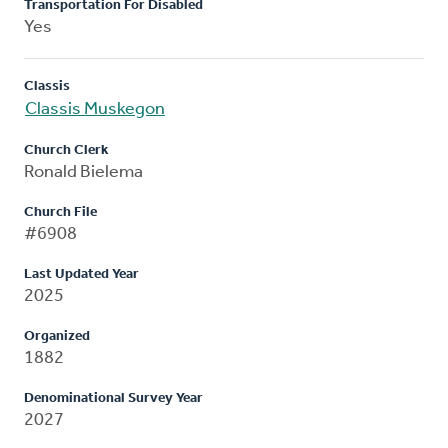
Transportation For Disabled
Yes
Classis
Classis Muskegon
Church Clerk
Ronald Bielema
Church File
#6908
Last Updated Year
2025
Organized
1882
Denominational Survey Year
2027