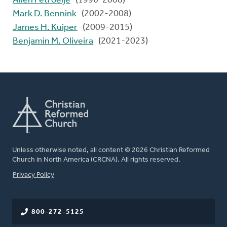
Allen Petroelje
(1996-2008)
Mark D. Bennink
(2002-2008)
James H. Kuiper
(2009-2015)
Benjamin M. Oliveira
(2021-2023)
Unless otherwise noted, all content © 2026 Christian Reformed
Church in North America (CRCNA). All rights reserved.
FOOTER
Privacy Policy
800-272-5125