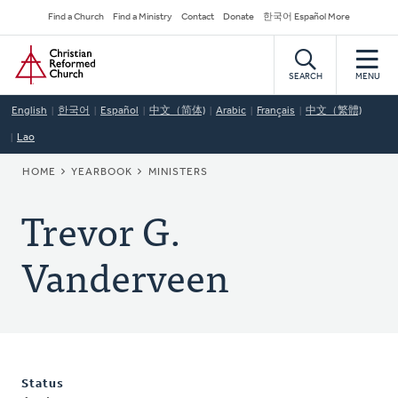
Skip
Secondary
Find a Church
Find a Ministry
Contact
Donate
한국어 Español More
to
Navigation
Home
main
content
SEARCH
MENU
English
한국어
Español
中文（简体)
Arabic
Français
中文（繁體)
Lao
BREADCRUMB
HOME
YEARBOOK
MINISTERS
Trevor G.
Vanderveen
Status