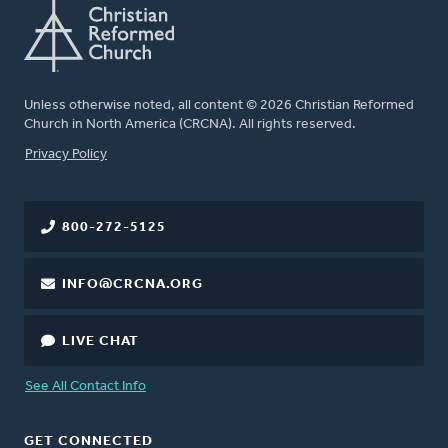
Unless otherwise noted, all content © 2026 Christian Reformed
Church in North America (CRCNA). All rights reserved.
FOOTER
Privacy Policy
800-272-5125
INFO@CRCNA.ORG
LIVE CHAT
See All Contact Info
GET CONNECTED