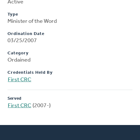
Active
Type
Minister of the Word
Ordination Date
03/25/2007
Category
Ordained
Credentials Held By
First CRC
Served
First CRC
(2007-)