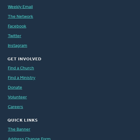
Weekly Email
The Network
Facebook
Twitter
Instagram
GET INVOLVED
Find a Church
Find a Ministry
Donate
Volunteer
Careers
QUICK LINKS
The Banner
Address Change Form