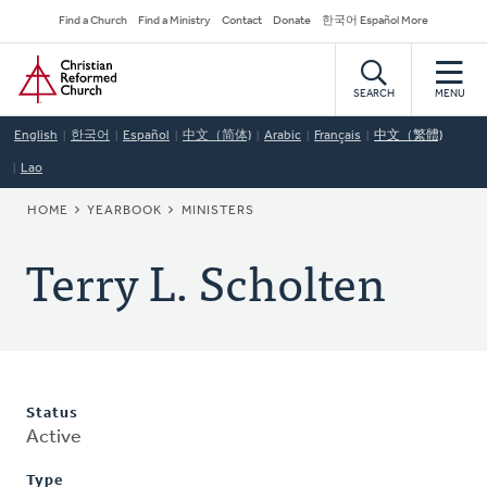
Skip
Secondary
Find a Church
Find a Ministry
Contact
Donate
한국어 Español More
to
Navigation
Home
main
content
SEARCH
MENU
English
한국어
Español
中文（简体)
Arabic
Français
中文（繁體)
Lao
BREADCRUMB
HOME
YEARBOOK
MINISTERS
Terry L. Scholten
Status
Active
Type