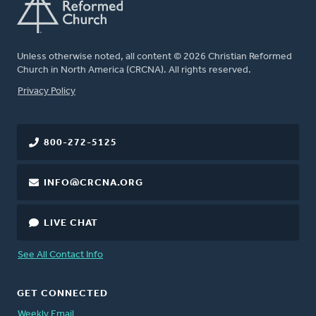
Unless otherwise noted, all content © 2026 Christian Reformed
Church in North America (CRCNA). All rights reserved.
FOOTER
Privacy Policy
800-272-5125
INFO@CRCNA.ORG
LIVE CHAT
See All Contact Info
GET CONNECTED
Weekly Email