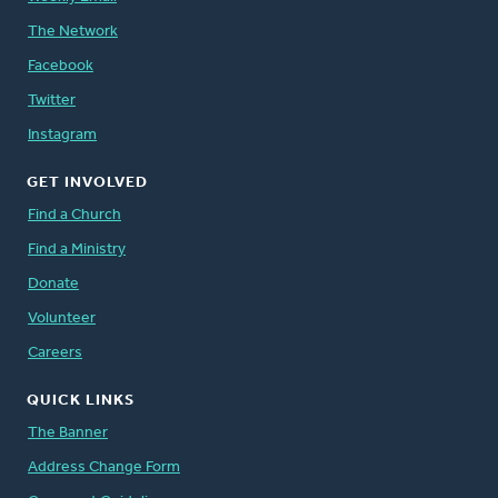
The Network
Facebook
Twitter
Instagram
GET INVOLVED
Find a Church
Find a Ministry
Donate
Volunteer
Careers
QUICK LINKS
The Banner
Address Change Form