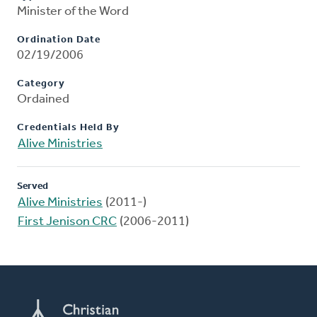
Minister of the Word
Ordination Date
02/19/2006
Category
Ordained
Credentials Held By
Alive Ministries
Served
Alive Ministries
(2011-)
First Jenison CRC
(2006-2011)