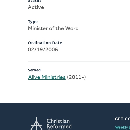
Status
Active
Type
Minister of the Word
Ordination Date
02/19/2006
Served
Alive Ministries
(2011-)
GET C
Weekly 