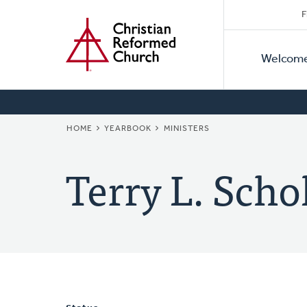
Secon
Home
Skip
F
to
Primar
Naviga
main
Welcom
Naviga
content
BREADCRUMB
HOME
YEARBOOK
MINISTERS
Terry L. Scho