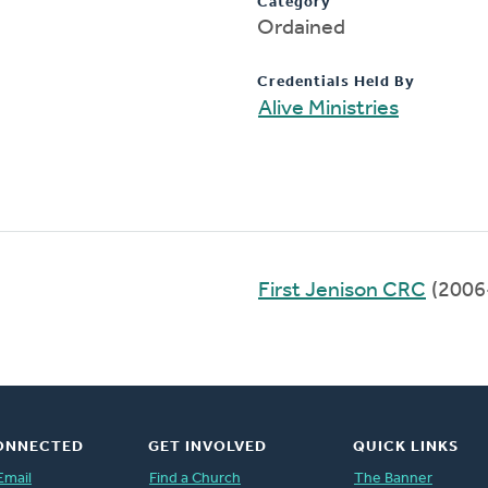
Category
Ordained
Credentials Held By
Alive Ministries
First Jenison CRC
(2006
ONNECTED
GET INVOLVED
QUICK LINKS
Email
Find a Church
The Banner