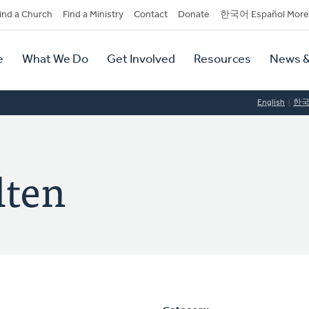
dary
ind a Church
Find a Ministry
Contact
Donate
한국어 Español More
y
tion
e
What We Do
Get Involved
Resources
News &
tion
English
한
lten