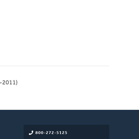
-2011)
800-272-5125