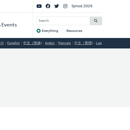
Social
Synod 2026
Links
SEARCH
 Events
Everything
Resources
Target
국어
Español
中文（简体)
Arabic
Français
中文（繁體)
Lao