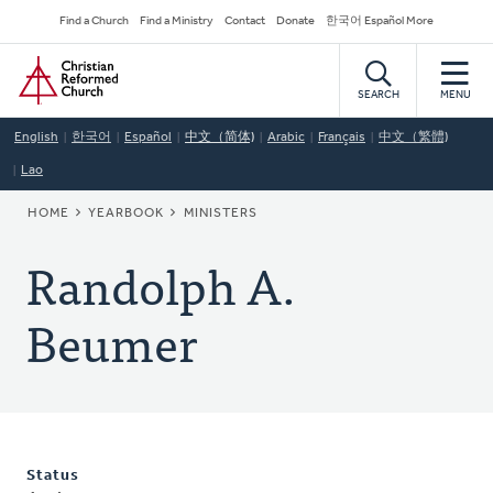
Skip
Secondary
Find a Church
Find a Ministry
Contact
Donate
한국어 Español More
to
Navigation
Home
main
content
SEARCH
MENU
English
한국어
Español
中文（简体)
Arabic
Français
中文（繁體)
Lao
BREADCRUMB
HOME
YEARBOOK
MINISTERS
Randolph A.
Beumer
Status