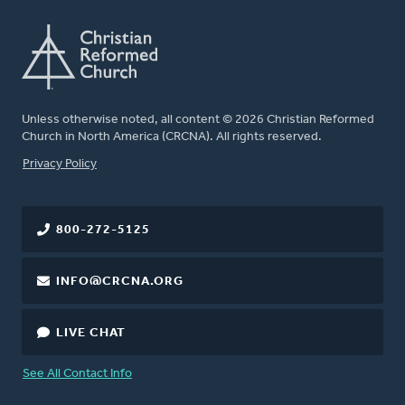
Unless otherwise noted, all content © 2026 Christian Reformed
Church in North America (CRCNA). All rights reserved.
FOOTER
Privacy Policy
800-272-5125
INFO@CRCNA.ORG
LIVE CHAT
See All Contact Info