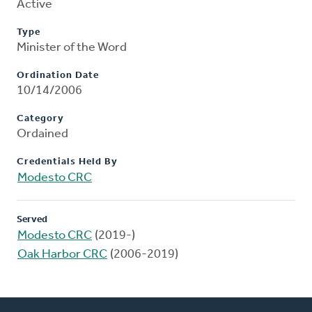
Active
Type
Minister of the Word
Ordination Date
10/14/2006
Category
Ordained
Credentials Held By
Modesto CRC
Served
Modesto CRC
(2019-)
Oak Harbor CRC
(2006-2019)