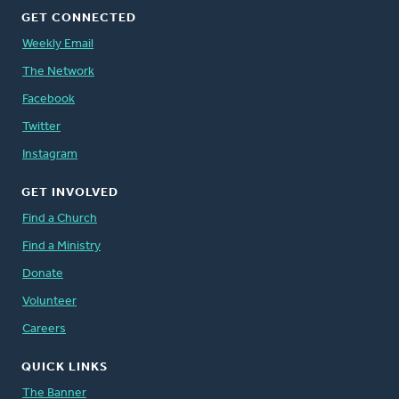
GET CONNECTED
Weekly Email
The Network
Facebook
Twitter
Instagram
GET INVOLVED
Find a Church
Find a Ministry
Donate
Volunteer
Careers
QUICK LINKS
The Banner