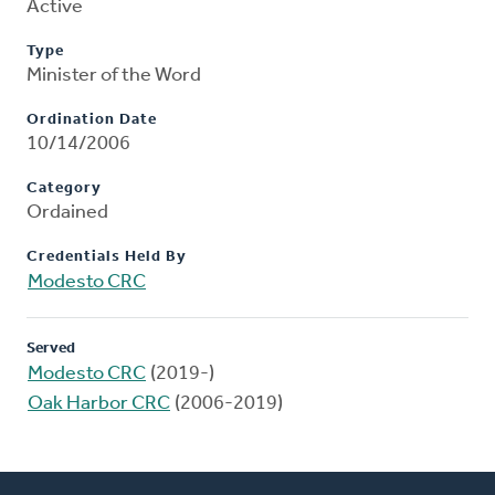
Active
Type
Minister of the Word
Ordination Date
10/14/2006
Category
Ordained
Credentials Held By
Modesto CRC
Served
Modesto CRC
(2019-)
Oak Harbor CRC
(2006-2019)