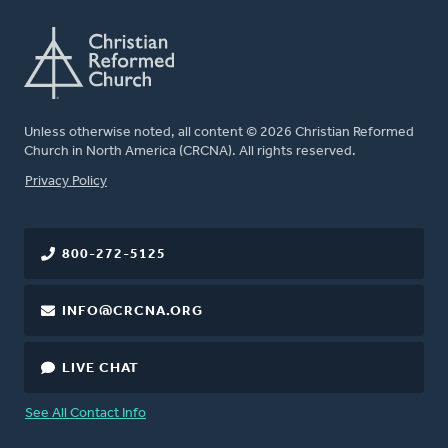
Unless otherwise noted, all content © 2026 Christian Reformed
Church in North America (CRCNA). All rights reserved.
FOOTER
Privacy Policy
800-272-5125
INFO@CRCNA.ORG
LIVE CHAT
See All Contact Info