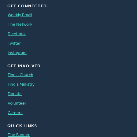
GET CONNECTED
Weekly Email
The Network
Facebook
Twitter
Instagram
GET INVOLVED
Find a Church
Find a Ministry
Donate
Volunteer
Careers
QUICK LINKS
The Banner