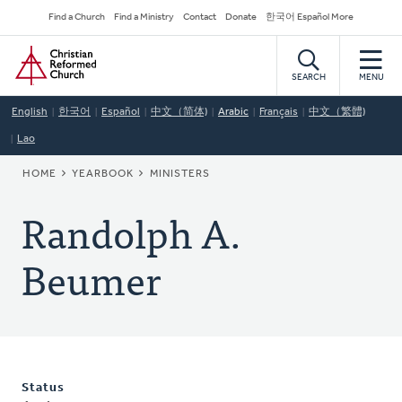
Skip
Secondary
Find a Church
Find a Ministry
Contact
Donate
한국어 Español More
to
Navigation
Home
main
content
SEARCH
MENU
English
한국어
Español
中文（简体)
Arabic
Français
中文（繁體)
Lao
BREADCRUMB
HOME
YEARBOOK
MINISTERS
Randolph A.
Beumer
Status