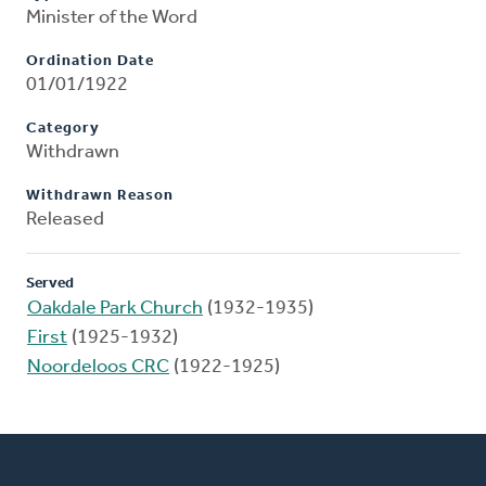
Minister of the Word
Ordination Date
01/01/1922
Category
Withdrawn
Withdrawn Reason
Released
Served
Oakdale Park Church
(1932-1935)
First
(1925-1932)
Noordeloos CRC
(1922-1925)