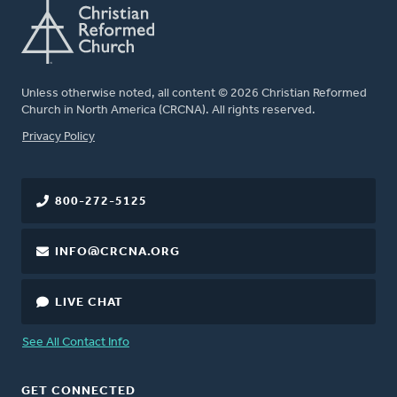
Unless otherwise noted, all content © 2026 Christian Reformed
Church in North America (CRCNA). All rights reserved.
FOOTER
Privacy Policy
800-272-5125
INFO@CRCNA.ORG
LIVE CHAT
See All Contact Info
GET CONNECTED