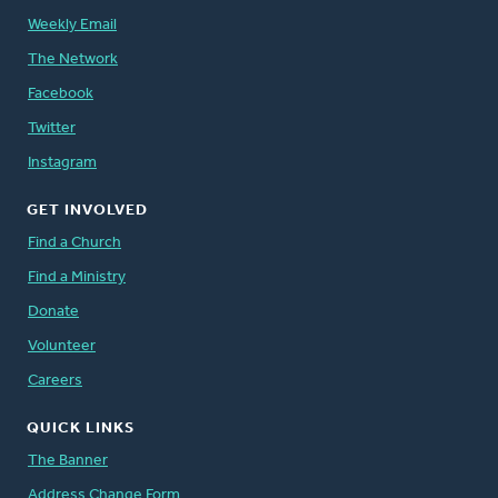
Weekly Email
The Network
Facebook
Twitter
Instagram
GET INVOLVED
Find a Church
Find a Ministry
Donate
Volunteer
Careers
QUICK LINKS
The Banner
Address Change Form