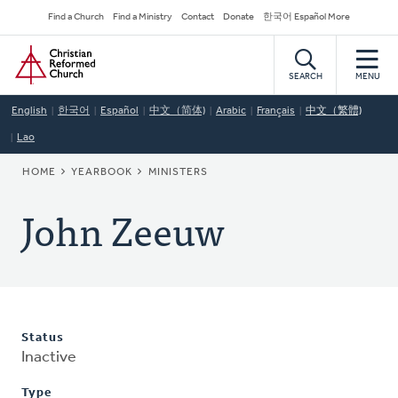
Skip
Secondary
Find a Church
Find a Ministry
Contact
Donate
한국어 Español More
to
Navigation
Home
main
content
SEARCH
MENU
English
한국어
Español
中文（简体)
Arabic
Français
中文（繁體)
Lao
BREADCRUMB
HOME
YEARBOOK
MINISTERS
John Zeeuw
Status
Inactive
Type