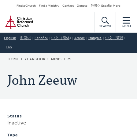
Skip
Secondary
Find a Church
Find a Ministry
Contact
Donate
한국어 Español More
to
Navigation
Home
main
content
SEARCH
MENU
English
한국어
Español
中文（简体)
Arabic
Français
中文（繁體)
Lao
BREADCRUMB
HOME
YEARBOOK
MINISTERS
John Zeeuw
Status
Inactive
Type