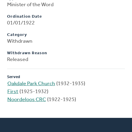
Minister of the Word
Ordination Date
01/01/1922
Category
Withdrawn
Withdrawn Reason
Released
Served
Oakdale Park Church
(1932-1935)
First
(1925-1932)
Noordeloos CRC
(1922-1925)