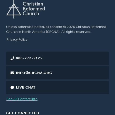
Unless otherwise noted, all content © 2026 Christian Reformed
Church in North America (CRCNA). All rights reserved.
FOOTER
Privacy Policy
800-272-5125
INFO@CRCNA.ORG
LIVE CHAT
See All Contact Info
GET CONNECTED