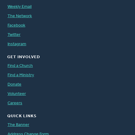
Weekly Email
The Network
Facebook
Twitter
Instagram
GET INVOLVED
Find a Church
Find a Ministry
Donate
Volunteer
Careers
QUICK LINKS
The Banner
Address Change Form