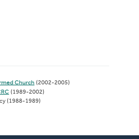
formed Church
(2002-2005)
CRC
(1989-2002)
ncy (1988-1989)