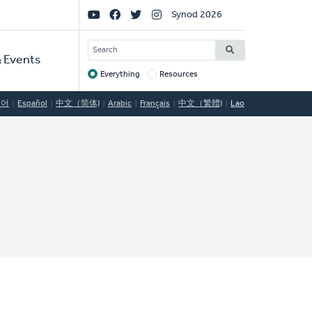
Social
Synod 2026
Links
SEARCH
 Events
Everything
Resources
Target
국어
Español
中文（简体)
Arabic
Français
中文（繁體)
Lao