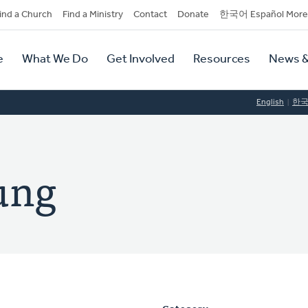
dary
ind a Church
Find a Ministry
Contact
Donate
한국어 Español More
y
tion
e
What We Do
Get Involved
Resources
News &
tion
English
한
ung