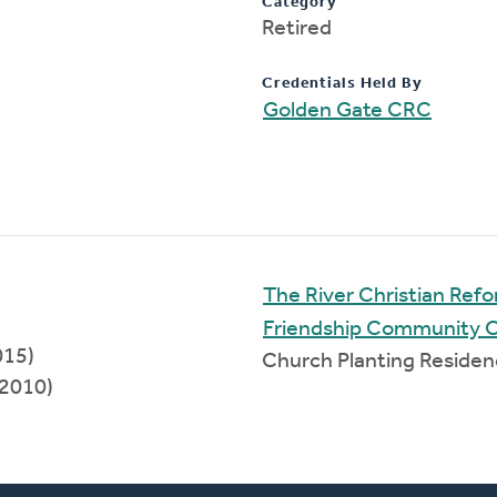
Category
Retired
Credentials Held By
Golden Gate CRC
The River Christian Re
Friendship Community 
015)
Church Planting Reside
2010)