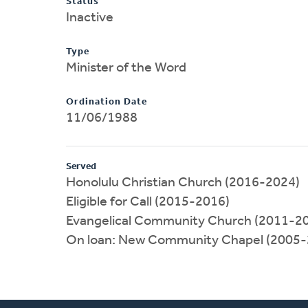
Status
Inactive
Type
Minister of the Word
Ordination Date
11/06/1988
Served
Honolulu Christian Church (2016-2024)
Eligible for Call (2015-2016)
Evangelical Community Church (2011-2
On loan: New Community Chapel (2005-