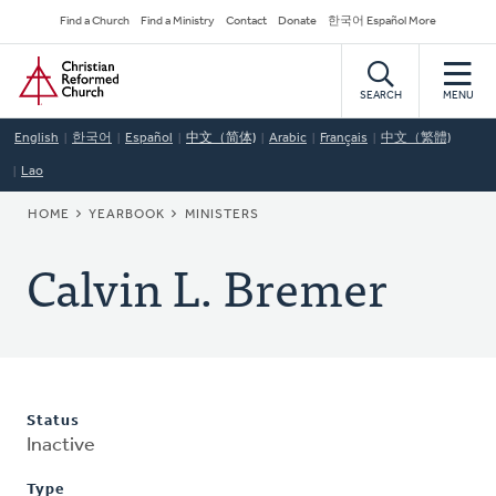
Skip
Secondary
Find a Church
Find a Ministry
Contact
Donate
한국어 Español More
to
Navigation
Home
main
content
SEARCH
MENU
English
한국어
Español
中文（简体)
Arabic
Français
中文（繁體)
Lao
BREADCRUMB
HOME
YEARBOOK
MINISTERS
Calvin L. Bremer
Status
Inactive
Type