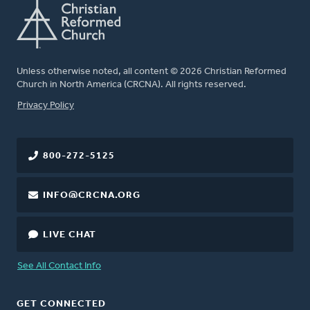
Unless otherwise noted, all content © 2026 Christian Reformed
Church in North America (CRCNA). All rights reserved.
FOOTER
Privacy Policy
800-272-5125
INFO@CRCNA.ORG
LIVE CHAT
See All Contact Info
GET CONNECTED