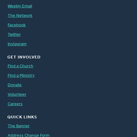
Weekly Email
The Network
Facebook
Twitter
Instagram
GET INVOLVED
Find a Church
Find a Ministry
Donate
Volunteer
Careers
QUICK LINKS
The Banner
Address Change Form