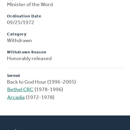
Minister of the Word
Ordination Date
09/25/1972
Category
Withdrawn
Withdrawn Reason
Honorably released
Served
Back to God Hour (1996-2005)
Bethel CRC
(1978-1996)
Arcadia
(1972-1978)