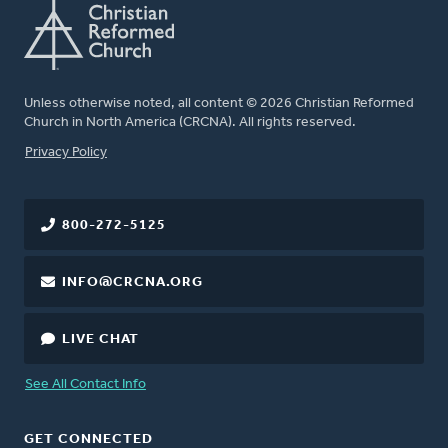
Unless otherwise noted, all content © 2026 Christian Reformed
Church in North America (CRCNA). All rights reserved.
FOOTER
Privacy Policy
800-272-5125
INFO@CRCNA.ORG
LIVE CHAT
See All Contact Info
GET CONNECTED