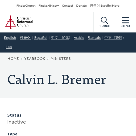
Skip
Secondary
Find a Church
Find a Ministry
Contact
Donate
한국어 Español More
to
Navigation
Home
main
content
SEARCH
MENU
English
한국어
Español
中文（简体)
Arabic
Français
中文（繁體)
Lao
BREADCRUMB
HOME
YEARBOOK
MINISTERS
Calvin L. Bremer
Status
Inactive
Type