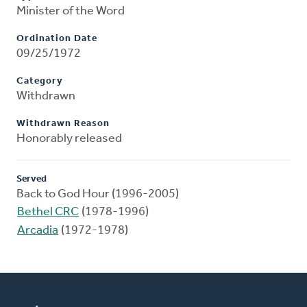
Minister of the Word
Ordination Date
09/25/1972
Category
Withdrawn
Withdrawn Reason
Honorably released
Served
Back to God Hour (1996-2005)
Bethel CRC
(1978-1996)
Arcadia
(1972-1978)