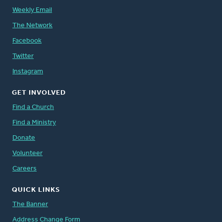
Weekly Email
The Network
Facebook
Twitter
Instagram
GET INVOLVED
Find a Church
Find a Ministry
Donate
Volunteer
Careers
QUICK LINKS
The Banner
Address Change Form