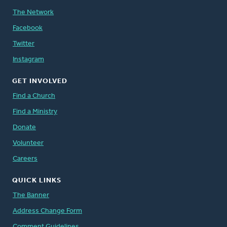
The Network
Facebook
Twitter
Instagram
GET INVOLVED
Find a Church
Find a Ministry
Donate
Volunteer
Careers
QUICK LINKS
The Banner
Address Change Form
Comment Guidelines