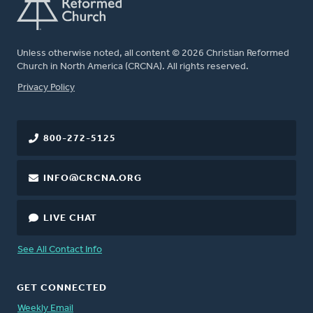
Unless otherwise noted, all content © 2026 Christian Reformed
Church in North America (CRCNA). All rights reserved.
FOOTER
Privacy Policy
800-272-5125
INFO@CRCNA.ORG
LIVE CHAT
See All Contact Info
GET CONNECTED
Weekly Email