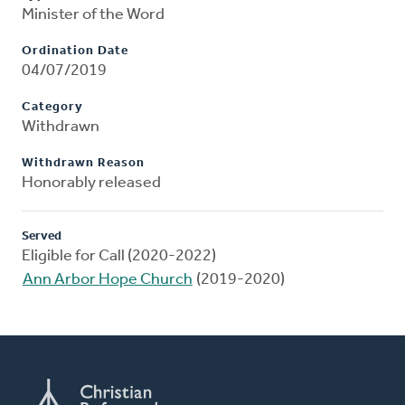
Minister of the Word
Ordination Date
04/07/2019
Category
Withdrawn
Withdrawn Reason
Honorably released
Served
Eligible for Call (2020-2022)
Ann Arbor Hope Church
(2019-2020)