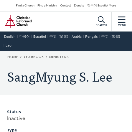
Skip
Secondary
Find a Church
Find a Ministry
Contact
Donate
한국어 Español More
to
Navigation
Home
main
content
SEARCH
MENU
English
한국어
Español
中文（简体)
Arabic
Français
中文（繁體)
Lao
BREADCRUMB
HOME
YEARBOOK
MINISTERS
SangMyung S. Lee
Status
Inactive
Type