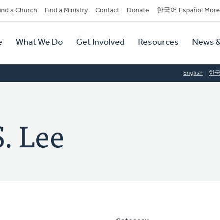
dary
ind a Church
Find a Ministry
Contact
Donate
한국어 Español More
y
tion
e
What We Do
Get Involved
Resources
News &
tion
English
한
. Lee