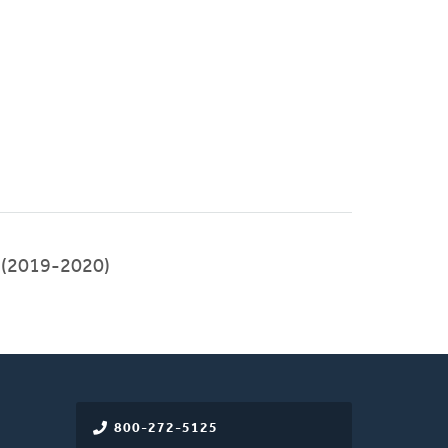
(2019-2020)
800-272-5125