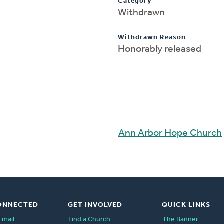
Category
Withdrawn
Withdrawn Reason
Honorably released
Ann Arbor Hope Church
ONNECTED
GET INVOLVED
QUICK LINKS
Email
Find a Church
The Banner