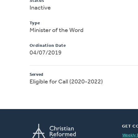
Status
Inactive
Type
Minister of the Word
Ordination Date
04/07/2019
Served
Eligible for Call (2020-2022)
GET C
Weekly 