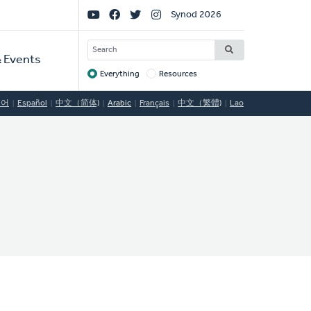
Social
Synod 2026
Links
SEARCH
 Events
Everything
Resources
Target
국어
Español
中文（简体)
Arabic
Français
中文（繁體)
Lao