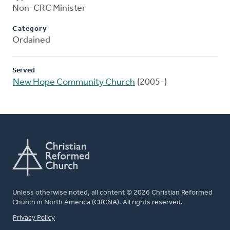
Non-CRC Minister
Category
Ordained
Served
New Hope Community Church
(2005-)
Unless otherwise noted, all content © 2026 Christian Reformed
Church in North America (CRCNA). All rights reserved.
FOOTER
Privacy Policy