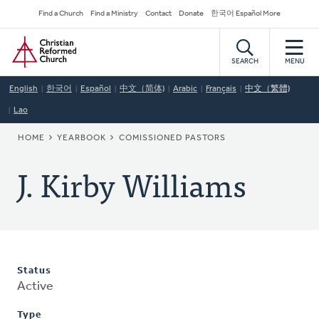
Skip
Secondary
Find a Church
Find a Ministry
Contact
Donate
한국어 Español More
to
Navigation
Home
main
content
SEARCH
MENU
English
한국어
Español
中文（简体)
Arabic
Français
中文（繁體)
Lao
BREADCRUMB
HOME
YEARBOOK
COMISSIONED PASTORS
J. Kirby Williams
Status
Active
Type