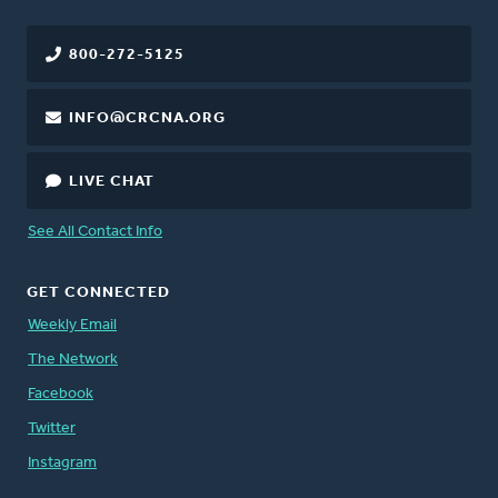
800-272-5125
INFO@CRCNA.ORG
LIVE CHAT
See All Contact Info
GET CONNECTED
Weekly Email
The Network
Facebook
Twitter
Instagram