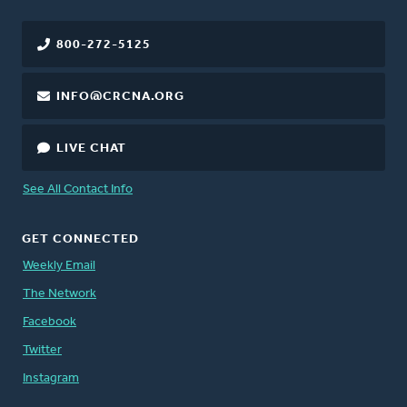
800-272-5125
INFO@CRCNA.ORG
LIVE CHAT
See All Contact Info
GET CONNECTED
Weekly Email
The Network
Facebook
Twitter
Instagram