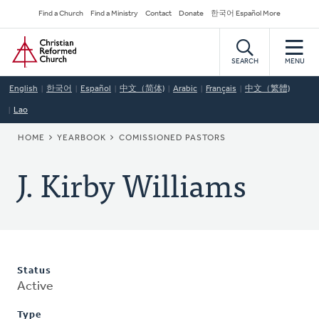
Skip
Secondary
Find a Church
Find a Ministry
Contact
Donate
한국어 Español More
to
Navigation
Home
main
content
SEARCH
MENU
English
한국어
Español
中文（简体)
Arabic
Français
中文（繁體)
Lao
BREADCRUMB
HOME
YEARBOOK
COMISSIONED PASTORS
J. Kirby Williams
Status
Active
Type