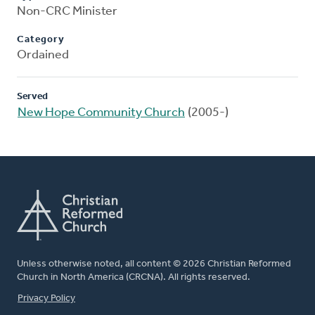
Non-CRC Minister
Category
Ordained
Served
New Hope Community Church
(2005-)
Unless otherwise noted, all content © 2026 Christian Reformed
Church in North America (CRCNA). All rights reserved.
FOOTER
Privacy Policy