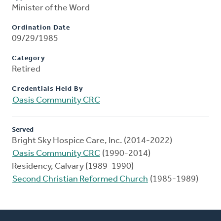
Minister of the Word
Ordination Date
09/29/1985
Category
Retired
Credentials Held By
Oasis Community CRC
Served
Bright Sky Hospice Care, Inc. (2014-2022)
Oasis Community CRC
(1990-2014)
Residency, Calvary (1989-1990)
Second Christian Reformed Church
(1985-1989)