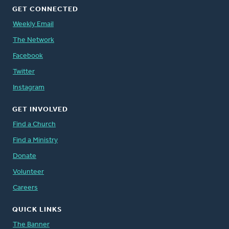
GET CONNECTED
Weekly Email
The Network
Facebook
Twitter
Instagram
GET INVOLVED
Find a Church
Find a Ministry
Donate
Volunteer
Careers
QUICK LINKS
The Banner