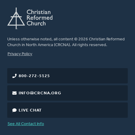
Unless otherwise noted, all content © 2026 Christian Reformed
Church in North America (CRCNA). All rights reserved.
FOOTER
Privacy Policy
800-272-5125
INFO@CRCNA.ORG
LIVE CHAT
See All Contact Info