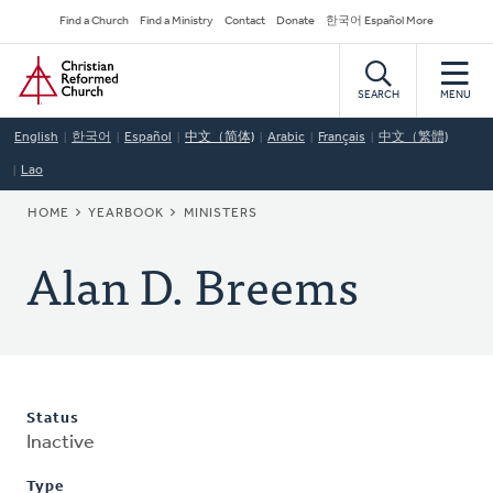
Skip
Secondary
Find a Church
Find a Ministry
Contact
Donate
한국어 Español More
to
Navigation
Home
main
content
SEARCH
MENU
English
한국어
Español
中文（简体)
Arabic
Français
中文（繁體)
Lao
BREADCRUMB
HOME
YEARBOOK
MINISTERS
Alan D. Breems
Status
Inactive
Type