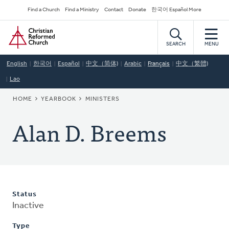
Skip
Secondary
Find a Church
Find a Ministry
Contact
Donate
한국어 Español More
to
Navigation
Home
main
content
SEARCH
MENU
English
한국어
Español
中文（简体)
Arabic
Français
中文（繁體)
Lao
BREADCRUMB
HOME
YEARBOOK
MINISTERS
Alan D. Breems
Status
Inactive
Type