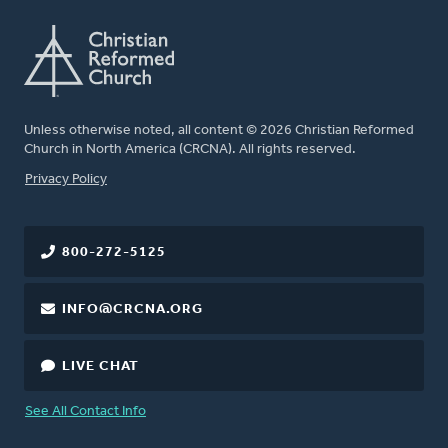
Unless otherwise noted, all content © 2026 Christian Reformed
Church in North America (CRCNA). All rights reserved.
FOOTER
Privacy Policy
800-272-5125
INFO@CRCNA.ORG
LIVE CHAT
See All Contact Info