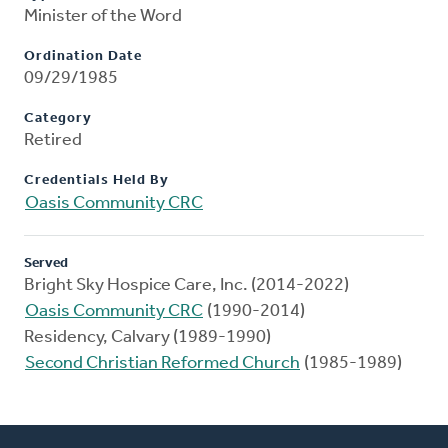
Minister of the Word
Ordination Date
09/29/1985
Category
Retired
Credentials Held By
Oasis Community CRC
Served
Bright Sky Hospice Care, Inc. (2014-2022)
Oasis Community CRC
(1990-2014)
Residency, Calvary (1989-1990)
Second Christian Reformed Church
(1985-1989)