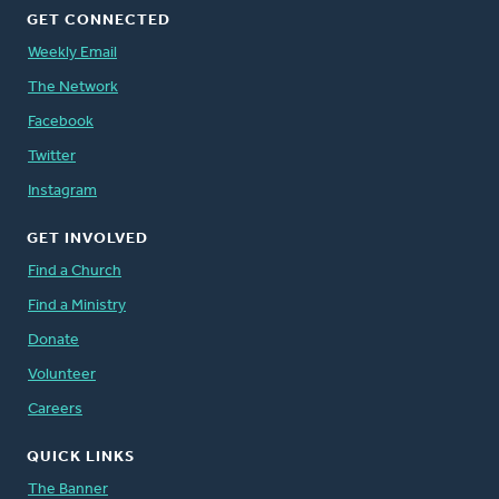
GET CONNECTED
Weekly Email
The Network
Facebook
Twitter
Instagram
GET INVOLVED
Find a Church
Find a Ministry
Donate
Volunteer
Careers
QUICK LINKS
The Banner