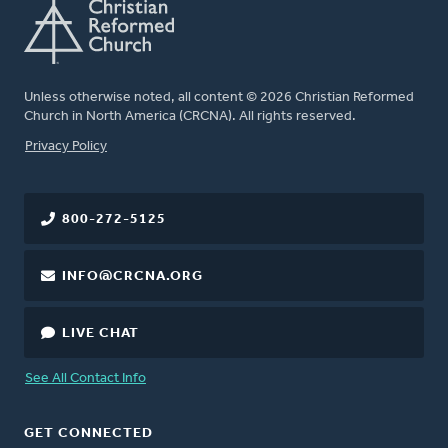
Unless otherwise noted, all content © 2026 Christian Reformed
Church in North America (CRCNA). All rights reserved.
FOOTER
Privacy Policy
800-272-5125
INFO@CRCNA.ORG
LIVE CHAT
See All Contact Info
GET CONNECTED