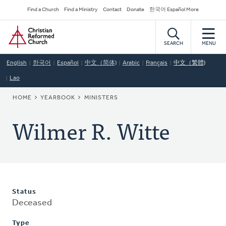
Skip
Secondary
Find a Church
Find a Ministry
Contact
Donate
한국어 Español More
to
Navigation
Home
main
content
SEARCH
MENU
English
한국어
Español
中文（简体)
Arabic
Français
中文（繁體)
Lao
BREADCRUMB
HOME
YEARBOOK
MINISTERS
Wilmer R. Witte
Status
Deceased
Type