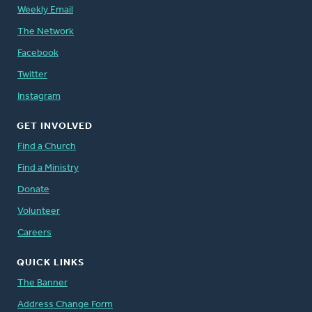
Weekly Email
The Network
Facebook
Twitter
Instagram
GET INVOLVED
Find a Church
Find a Ministry
Donate
Volunteer
Careers
QUICK LINKS
The Banner
Address Change Form