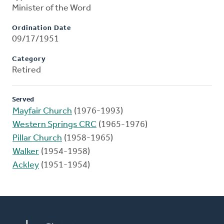
Minister of the Word
Ordination Date
09/17/1951
Category
Retired
Served
Mayfair Church
(1976-1993)
Western Springs CRC
(1965-1976)
Pillar Church
(1958-1965)
Walker
(1954-1958)
Ackley
(1951-1954)