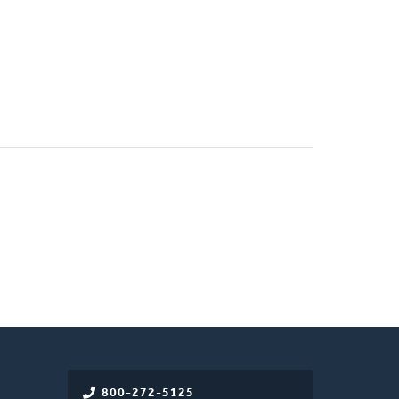
800-272-5125