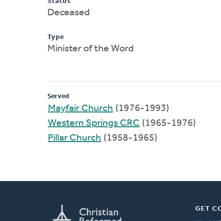
Status
Deceased
Type
Minister of the Word
Served
Mayfair Church
(1976-1993)
Western Springs CRC
(1965-1976)
Pillar Church
(1958-1965)
GET C