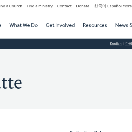
dary
ind a Church
Find a Ministry
Contact
Donate
한국어 Español More
y
tion
e
What We Do
Get Involved
Resources
News &
tion
English
한
tte