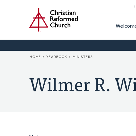
Secon
Home
Skip
F
to
Primar
Naviga
main
Welcom
Naviga
content
BREADCRUMB
HOME
YEARBOOK
MINISTERS
Wilmer R. Wi