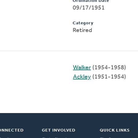
Ordination Date
09/17/1951
Category
Retired
Walker
(1954-1958)
Ackley
(1951-1954)
ONNECTED
GET INVOLVED
QUICK LINKS