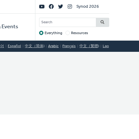
Social
Synod 2026
Links
SEARCH
 Events
Everything
Resources
Target
국어
Español
中文（简体)
Arabic
Français
中文（繁體)
Lao