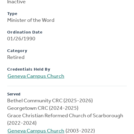
Inactive
Type
Minister of the Word
Ordination Date
01/26/1990
Category
Retired
Credentials Held By
Geneva Campus Church
Served
Bethel Community CRC (2025-2026)
Georgetown CRC (2024-2025)
Grace Christian Reformed Church of Scarborough
(2022-2024)
Geneva Campus Church
(2003-2022)