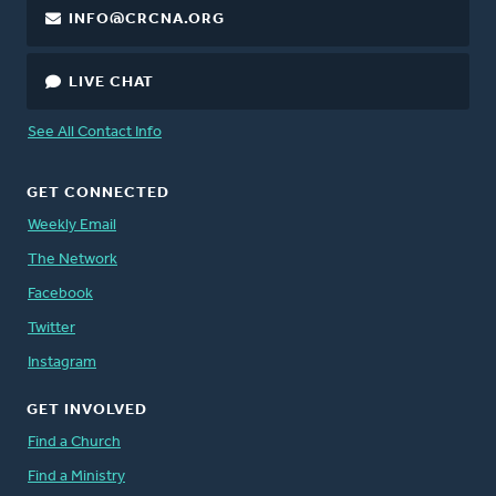
INFO@CRCNA.ORG
LIVE CHAT
See All Contact Info
GET CONNECTED
Weekly Email
The Network
Facebook
Twitter
Instagram
GET INVOLVED
Find a Church
Find a Ministry