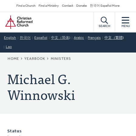
Skip
Secondary
Find a Church
Find a Ministry
Contact
Donate
한국어 Español More
to
Navigation
Home
main
content
SEARCH
MENU
English
한국어
Español
中文（简体)
Arabic
Français
中文（繁體)
Lao
BREADCRUMB
HOME
YEARBOOK
MINISTERS
Michael G.
Winnowski
Status