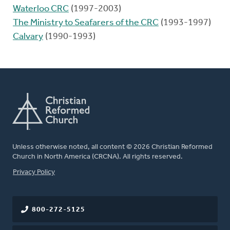
Waterloo CRC
(1997-2003)
The Ministry to Seafarers of the CRC
(1993-1997)
Calvary
(1990-1993)
Unless otherwise noted, all content © 2026 Christian Reformed
Church in North America (CRCNA). All rights reserved.
FOOTER
Privacy Policy
800-272-5125