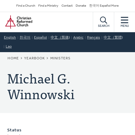
Skip
Secondary
Find a Church
Find a Ministry
Contact
Donate
한국어 Español More
to
Navigation
Home
main
content
SEARCH
MENU
English
한국어
Español
中文（简体)
Arabic
Français
中文（繁體)
Lao
BREADCRUMB
HOME
YEARBOOK
MINISTERS
Michael G.
Winnowski
Status