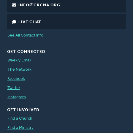
INFO@CRCNA.ORG
LIVE CHAT
See All Contact Info
GET CONNECTED
Weekly Email
The Network
Facebook
Twitter
Instagram
GET INVOLVED
Find a Church
Find a Ministry