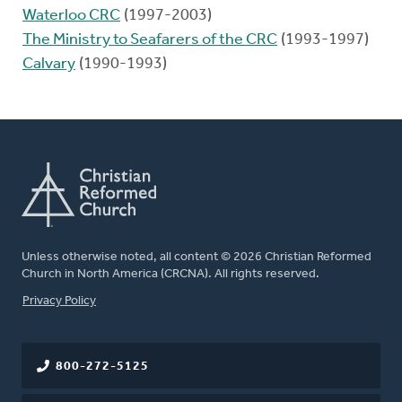
Waterloo CRC
(1997-2003)
The Ministry to Seafarers of the CRC
(1993-1997)
Calvary
(1990-1993)
Unless otherwise noted, all content © 2026 Christian Reformed
Church in North America (CRCNA). All rights reserved.
FOOTER
Privacy Policy
800-272-5125