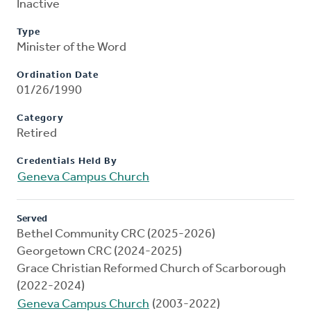
Inactive
Type
Minister of the Word
Ordination Date
01/26/1990
Category
Retired
Credentials Held By
Geneva Campus Church
Served
Bethel Community CRC (2025-2026)
Georgetown CRC (2024-2025)
Grace Christian Reformed Church of Scarborough
(2022-2024)
Geneva Campus Church
(2003-2022)