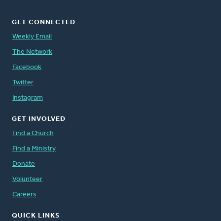
GET CONNECTED
Weekly Email
The Network
Facebook
Twitter
Instagram
GET INVOLVED
Find a Church
Find a Ministry
Donate
Volunteer
Careers
QUICK LINKS