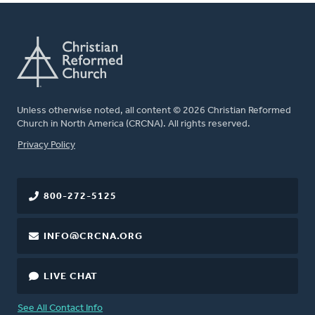
Unless otherwise noted, all content © 2026 Christian Reformed
Church in North America (CRCNA). All rights reserved.
FOOTER
Privacy Policy
800-272-5125
INFO@CRCNA.ORG
LIVE CHAT
See All Contact Info