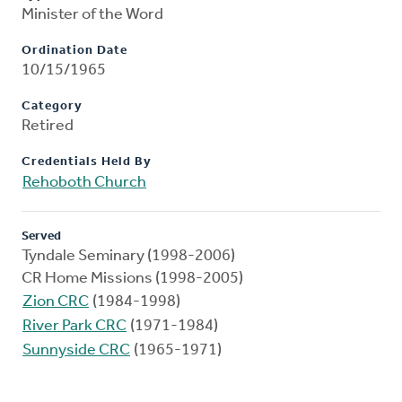
Minister of the Word
Ordination Date
10/15/1965
Category
Retired
Credentials Held By
Rehoboth Church
Served
Tyndale Seminary (1998-2006)
CR Home Missions (1998-2005)
Zion CRC
(1984-1998)
River Park CRC
(1971-1984)
Sunnyside CRC
(1965-1971)