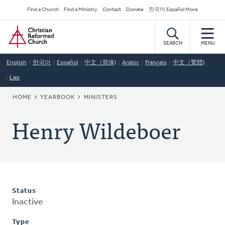
Skip
Secondary
Find a Church
Find a Ministry
Contact
Donate
한국어 Español More
to
Navigation
Home
main
content
SEARCH
MENU
English
한국어
Español
中文（简体)
Arabic
Français
中文（繁體)
Lao
BREADCRUMB
HOME
YEARBOOK
MINISTERS
Henry Wildeboer
Status
Inactive
Type