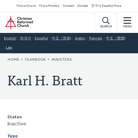
Skip
Secondary
Find a Church
Find a Ministry
Contact
Donate
한국어 Español More
to
Navigation
Home
main
content
SEARCH
MENU
English
한국어
Español
中文（简体)
Arabic
Français
中文（繁體)
Lao
BREADCRUMB
HOME
YEARBOOK
MINISTERS
Karl H. Bratt
Status
Inactive
Type