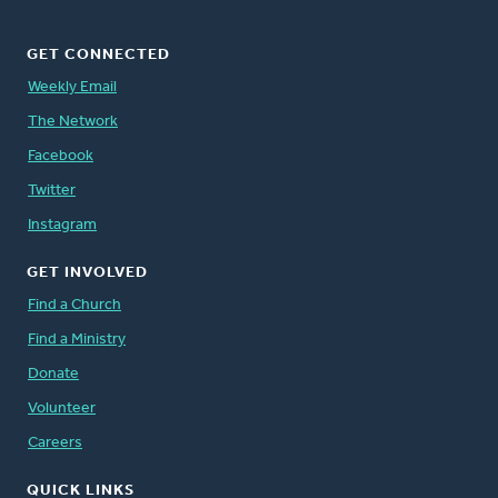
GET CONNECTED
Weekly Email
The Network
Facebook
Twitter
Instagram
GET INVOLVED
Find a Church
Find a Ministry
Donate
Volunteer
Careers
QUICK LINKS