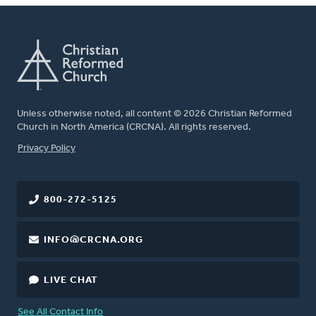
Unless otherwise noted, all content © 2026 Christian Reformed
Church in North America (CRCNA). All rights reserved.
FOOTER
Privacy Policy
800-272-5125
INFO@CRCNA.ORG
LIVE CHAT
See All Contact Info