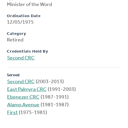
Minister of the Word
Ordination Date
12/05/1975
Category
Retired
Credentials Held By
Second CRC
Served
Second CRC
(2003-2013)
East Palmyra CRC
(1991-2003)
Ebenezer CRC
(1987-1991)
Alamo Avenue
(1981-1987)
First
(1975-1981)