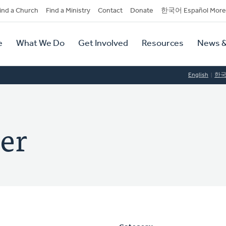
dary
ind a Church
Find a Ministry
Contact
Donate
한국어 Español More
y
tion
e
What We Do
Get Involved
Resources
News &
tion
English
한
er