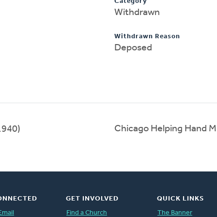
Category
Withdrawn
Withdrawn Reason
Deposed
Chicago Helping Hand M
1940)
ONNECTED
GET INVOLVED
QUICK LINKS
Email
Find a Church
The Banner