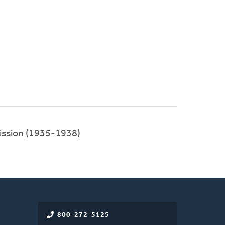
ission (1935-1938)
800-272-5125