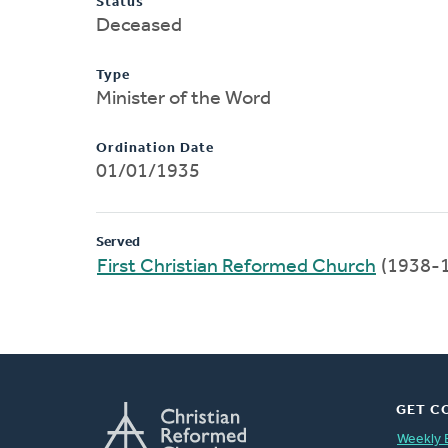
Status
Deceased
Type
Minister of the Word
Ordination Date
01/01/1935
Served
First Christian Reformed Church
(1938-
GET C
Weekly 