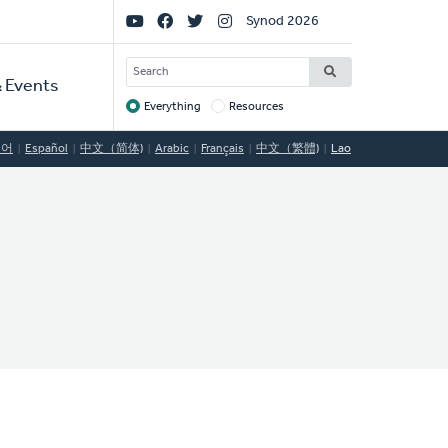
Social
Synod 2026
Links
SEARCH
 Events
Everything
Resources
Target
국어
Español
中文（简体)
Arabic
Français
中文（繁體)
Lao