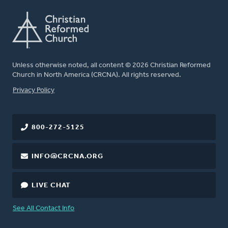
Unless otherwise noted, all content © 2026 Christian Reformed
Church in North America (CRCNA). All rights reserved.
FOOTER
Privacy Policy
800-272-5125
INFO@CRCNA.ORG
LIVE CHAT
See All Contact Info