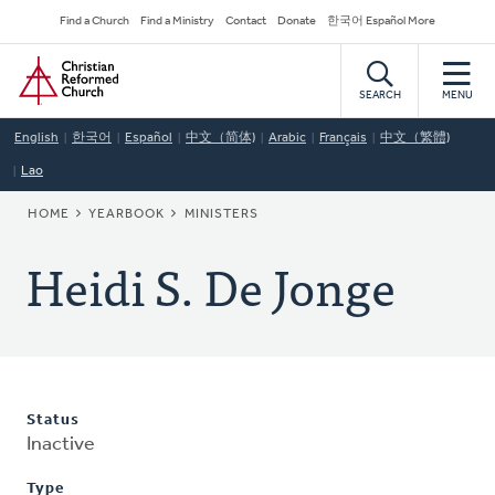
Skip
Secondary
Find a Church
Find a Ministry
Contact
Donate
한국어 Español More
to
Navigation
Home
main
content
SEARCH
MENU
English
한국어
Español
中文（简体)
Arabic
Français
中文（繁體)
Lao
BREADCRUMB
HOME
YEARBOOK
MINISTERS
Heidi S. De Jonge
Status
Inactive
Type