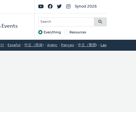
Social
Synod 2026
Links
SEARCH
 Events
Everything
Resources
Target
국어
Español
中文（简体)
Arabic
Français
中文（繁體)
Lao