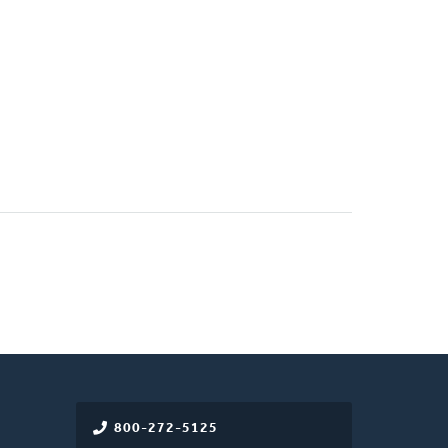
800-272-5125