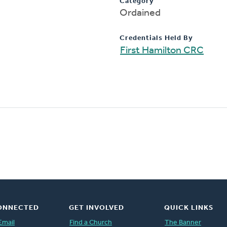
Category
Ordained
Credentials Held By
First Hamilton CRC
ONNECTED
GET INVOLVED
QUICK LINKS
Email
Find a Church
The Banner