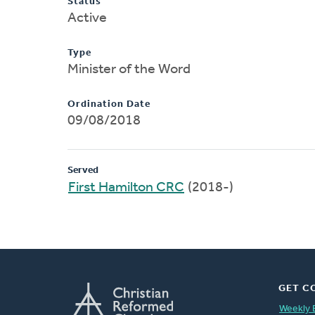
Status
Active
Type
Minister of the Word
Ordination Date
09/08/2018
Served
First Hamilton CRC
(2018-)
GET C
Weekly 