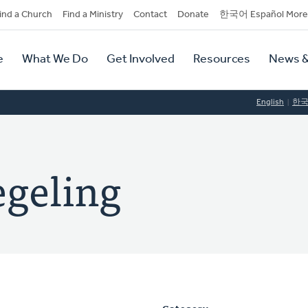
dary
ind a Church
Find a Ministry
Contact
Donate
한국어 Español More
y
tion
e
What We Do
Get Involved
Resources
News &
tion
English
한
geling