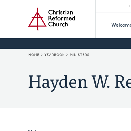
Secon
Home
Skip
F
to
Primar
Naviga
main
Welcom
Naviga
content
BREADCRUMB
HOME
YEARBOOK
MINISTERS
Hayden W. Re