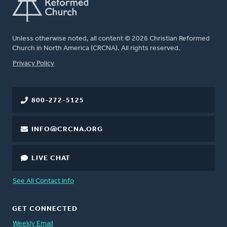
Unless otherwise noted, all content © 2026 Christian Reformed
Church in North America (CRCNA). All rights reserved.
FOOTER
Privacy Policy
800-272-5125
INFO@CRCNA.ORG
LIVE CHAT
See All Contact Info
GET CONNECTED
Weekly Email