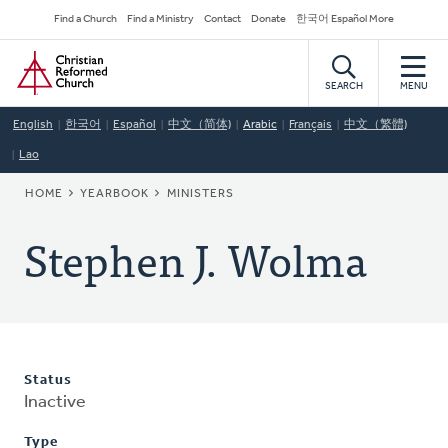
Skip
Secondary
Find a Church
Find a Ministry
Contact
Donate
한국어 Español More
to
Navigation
Home
main
content
SEARCH
MENU
English
한국어
Español
中文（简体)
Arabic
Français
中文（繁體)
Lao
BREADCRUMB
HOME
YEARBOOK
MINISTERS
Stephen J. Wolma
Status
Inactive
Type