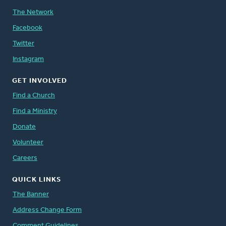
The Network
Facebook
Twitter
Instagram
GET INVOLVED
Find a Church
Find a Ministry
Donate
Volunteer
Careers
QUICK LINKS
The Banner
Address Change Form
Comment Guidelines