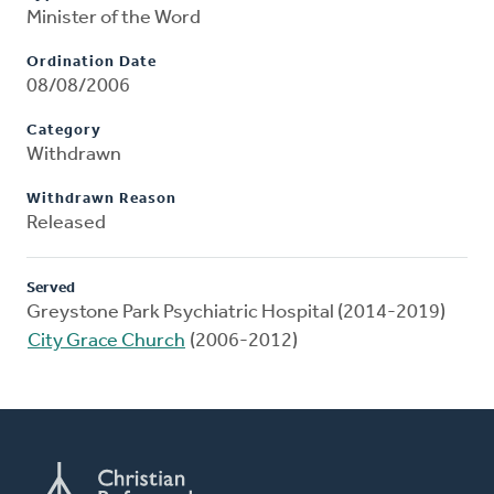
Minister of the Word
Ordination Date
08/08/2006
Category
Withdrawn
Withdrawn Reason
Released
Served
Greystone Park Psychiatric Hospital (2014-2019)
City Grace Church
(2006-2012)