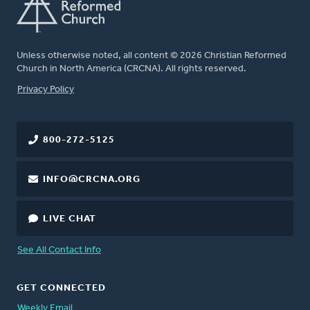
Unless otherwise noted, all content © 2026 Christian Reformed
Church in North America (CRCNA). All rights reserved.
FOOTER
Privacy Policy
800-272-5125
INFO@CRCNA.ORG
LIVE CHAT
See All Contact Info
GET CONNECTED
Weekly Email