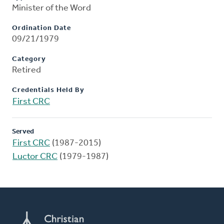
Minister of the Word
Ordination Date
09/21/1979
Category
Retired
Credentials Held By
First CRC
Served
First CRC
(1987-2015)
Luctor CRC
(1979-1987)