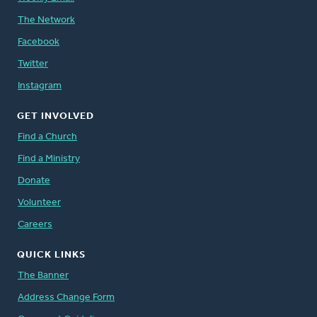
The Network
Facebook
Twitter
Instagram
GET INVOLVED
Find a Church
Find a Ministry
Donate
Volunteer
Careers
QUICK LINKS
The Banner
Address Change Form