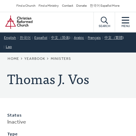
Skip
Secondary
Find a Church
Find a Ministry
Contact
Donate
한국어 Español More
to
Navigation
Home
main
content
SEARCH
MENU
English
한국어
Español
中文（简体)
Arabic
Français
中文（繁體)
Lao
BREADCRUMB
HOME
YEARBOOK
MINISTERS
Thomas J. Vos
Status
Inactive
Type