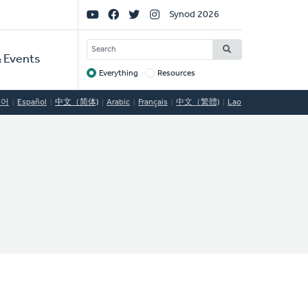
Social
Synod 2026
Links
SEARCH
 Events
Everything
Resources
Target
국어
Español
中文（简体)
Arabic
Français
中文（繁體)
Lao