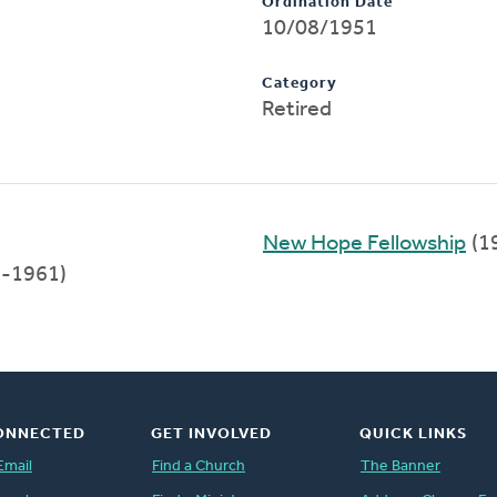
Ordination Date
10/08/1951
Category
Retired
New Hope Fellowship
(1
-1961)
ONNECTED
GET INVOLVED
QUICK LINKS
Email
Find a Church
The Banner