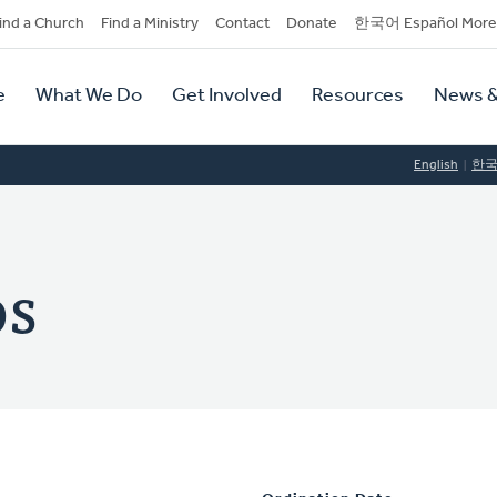
dary
ind a Church
Find a Ministry
Contact
Donate
한국어 Español More
y
tion
e
What We Do
Get Involved
Resources
News &
tion
English
한
os