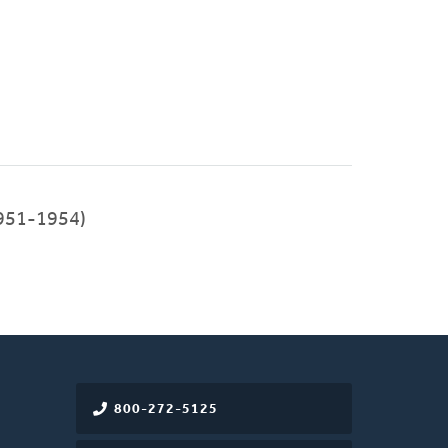
951-1954)
800-272-5125