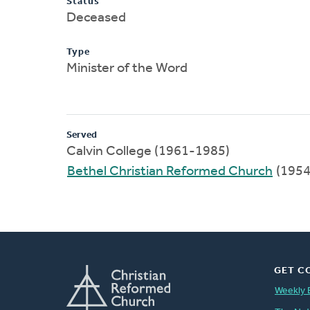
Status
Deceased
Type
Minister of the Word
Served
Calvin College (1961-1985)
Bethel Christian Reformed Church
(1954
GET C
Weekly 