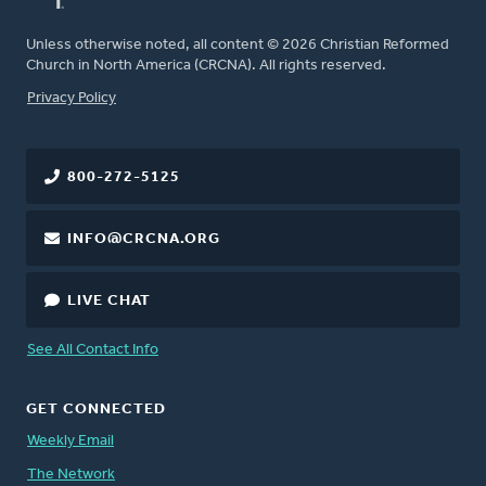
Unless otherwise noted, all content © 2026 Christian Reformed
Church in North America (CRCNA). All rights reserved.
FOOTER
Privacy Policy
800-272-5125
INFO@CRCNA.ORG
LIVE CHAT
See All Contact Info
GET CONNECTED
Weekly Email
The Network