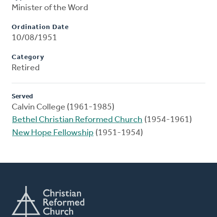
Minister of the Word
Ordination Date
10/08/1951
Category
Retired
Served
Calvin College (1961-1985)
Bethel Christian Reformed Church
(1954-1961)
New Hope Fellowship
(1951-1954)