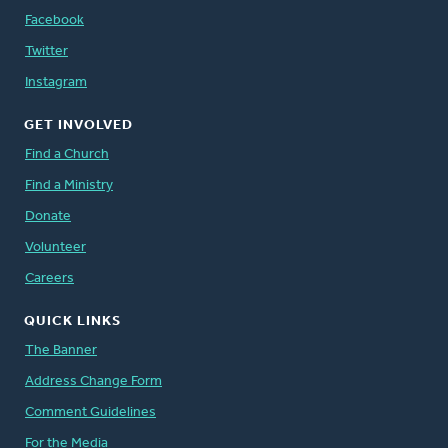
Facebook
Twitter
Instagram
GET INVOLVED
Find a Church
Find a Ministry
Donate
Volunteer
Careers
QUICK LINKS
The Banner
Address Change Form
Comment Guidelines
For the Media