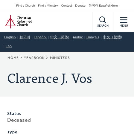
Skip
Secondary
Find a Church
Find a Ministry
Contact
Donate
한국어 Español More
to
Navigation
Home
main
content
SEARCH
MENU
English
한국어
Español
中文（简体)
Arabic
Français
中文（繁體)
Lao
BREADCRUMB
HOME
YEARBOOK
MINISTERS
Clarence J. Vos
Status
Deceased
Type