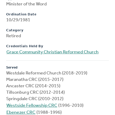
Minister of the Word
Ordination Date
10/29/1981
Category
Retired
Credentials Held By
Grace Community Christian Reformed Church
Served
Westdale Reformed Church (2018-2019)
Maranatha CRC (2015-2017)
Ancaster CRC (2014-2015)
Tillsonburg CRC (2012-2014)
Springdale CRC (2010-2012)
Westside Fellowship CRC
(1996-2010)
Ebenezer CRC
(1988-1996)