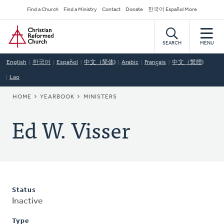
Skip
Secondary
Find a Church
Find a Ministry
Contact
Donate
한국어 Español More
to
Navigation
Home
main
content
SEARCH
MENU
English
한국어
Español
中文（简体)
Arabic
Français
中文（繁體)
Lao
BREADCRUMB
HOME
YEARBOOK
MINISTERS
Ed W. Visser
Status
Inactive
Type