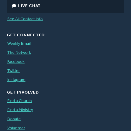
LIVE CHAT
See All Contact Info
GET CONNECTED
Weekly Email
The Network
Facebook
Twitter
Instagram
GET INVOLVED
Find a Church
Find a Ministry
Donate
Volunteer