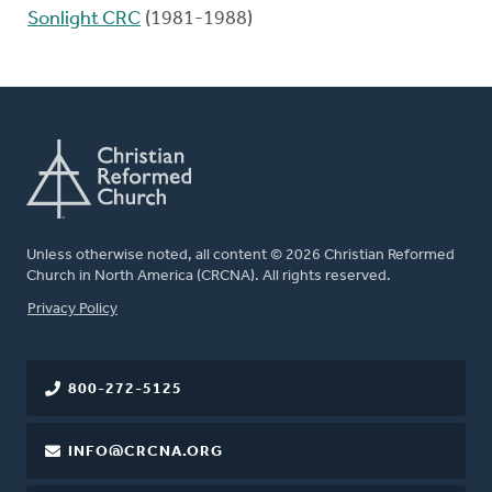
Sonlight CRC
(1981-1988)
Unless otherwise noted, all content © 2026 Christian Reformed
Church in North America (CRCNA). All rights reserved.
FOOTER
Privacy Policy
800-272-5125
INFO@CRCNA.ORG