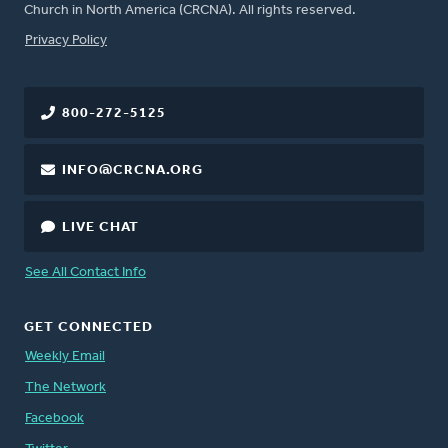
Church in North America (CRCNA). All rights reserved.
FOOTER
Privacy Policy
800-272-5125
INFO@CRCNA.ORG
LIVE CHAT
See All Contact Info
GET CONNECTED
Weekly Email
The Network
Facebook