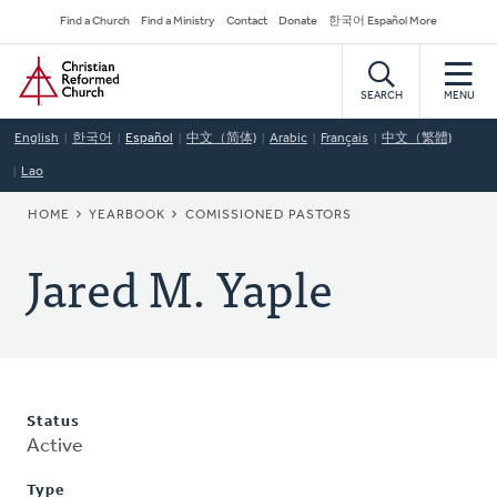
Skip
Secondary
Find a Church
Find a Ministry
Contact
Donate
한국어 Español More
to
Navigation
Home
main
content
SEARCH
MENU
English
한국어
Español
中文（简体)
Arabic
Français
中文（繁體)
Lao
BREADCRUMB
HOME
YEARBOOK
COMISSIONED PASTORS
Jared M. Yaple
Status
Active
Type