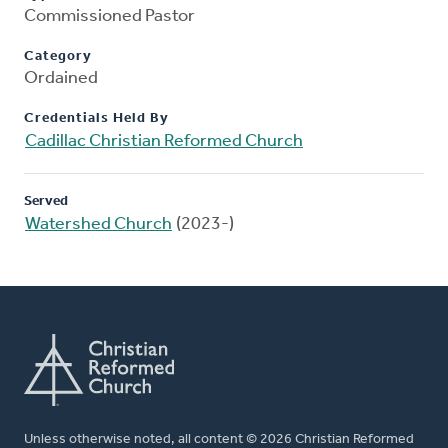
Commissioned Pastor
Category
Ordained
Credentials Held By
Cadillac Christian Reformed Church
Served
Watershed Church
(2023-)
Unless otherwise noted, all content © 2026 Christian Reformed