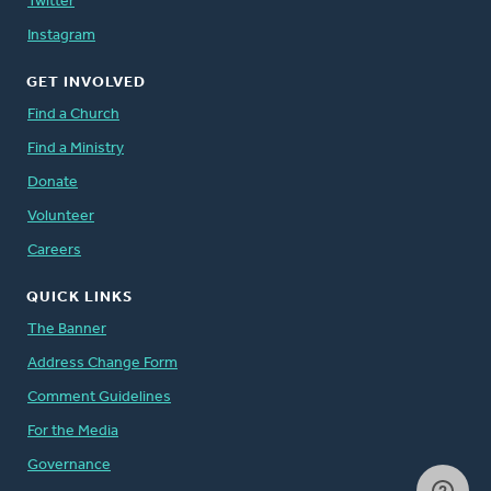
Twitter
Instagram
GET INVOLVED
Find a Church
Find a Ministry
Donate
Volunteer
Careers
QUICK LINKS
The Banner
Address Change Form
Comment Guidelines
For the Media
Governance