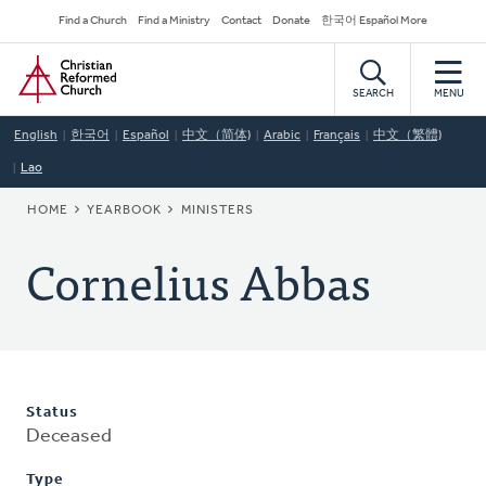
Skip
Secondary
Find a Church
Find a Ministry
Contact
Donate
한국어 Español More
to
Navigation
Home
main
content
SEARCH
MENU
English
한국어
Español
中文（简体)
Arabic
Français
中文（繁體)
Lao
BREADCRUMB
HOME
YEARBOOK
MINISTERS
Cornelius Abbas
Status
Deceased
Type