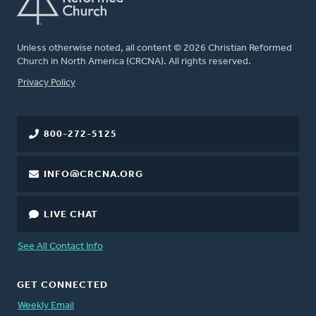
Unless otherwise noted, all content © 2026 Christian Reformed
Church in North America (CRCNA). All rights reserved.
FOOTER
Privacy Policy
800-272-5125
INFO@CRCNA.ORG
LIVE CHAT
See All Contact Info
GET CONNECTED
Weekly Email