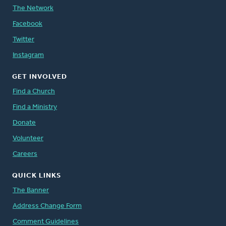
The Network
Facebook
Twitter
Instagram
GET INVOLVED
Find a Church
Find a Ministry
Donate
Volunteer
Careers
QUICK LINKS
The Banner
Address Change Form
Comment Guidelines