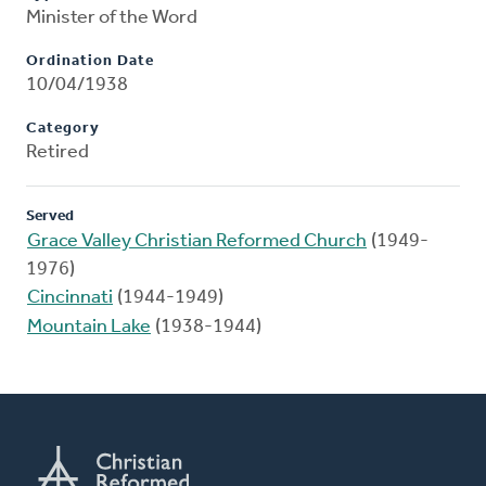
Minister of the Word
Ordination Date
10/04/1938
Category
Retired
Served
Grace Valley Christian Reformed Church
(1949-
1976)
Cincinnati
(1944-1949)
Mountain Lake
(1938-1944)