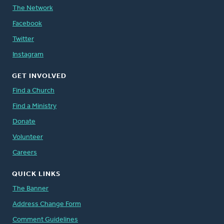
The Network
Facebook
Twitter
Instagram
GET INVOLVED
Find a Church
Find a Ministry
Donate
Volunteer
Careers
QUICK LINKS
The Banner
Address Change Form
Comment Guidelines