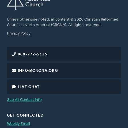
Unless otherwise noted, all content © 2026 Christian Reformed
Church in North America (CRCNA). All rights reserved.
FOOTER
Privacy Policy
800-272-5125
INFO@CRCNA.ORG
LIVE CHAT
See All Contact Info
GET CONNECTED
Weekly Email