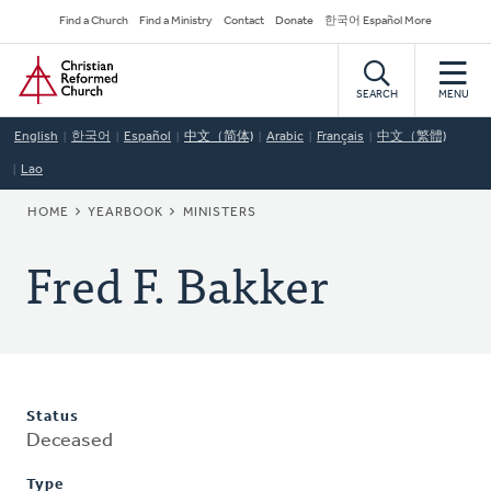
Skip
Secondary
Find a Church
Find a Ministry
Contact
Donate
한국어 Español More
to
Navigation
Home
main
content
SEARCH
MENU
English
한국어
Español
中文（简体)
Arabic
Français
中文（繁體)
Lao
BREADCRUMB
HOME
YEARBOOK
MINISTERS
Fred F. Bakker
Status
Deceased
Type