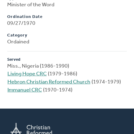
Minister of the Word
Ordination Date
09/27/1970
Category
Ordained
Served
Miss., Nigeria (1986-1990)
Living Hope CRC
(1979-1986)
Hebron Christian Reformed Church
(1974-1979)
Immanuel CRC
(1970-1974)