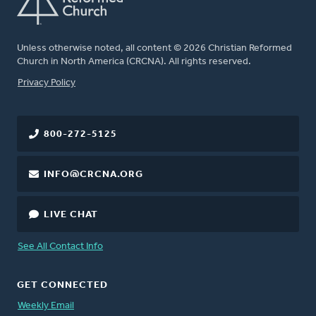
Unless otherwise noted, all content © 2026 Christian Reformed
Church in North America (CRCNA). All rights reserved.
FOOTER
Privacy Policy
800-272-5125
INFO@CRCNA.ORG
LIVE CHAT
See All Contact Info
GET CONNECTED
Weekly Email