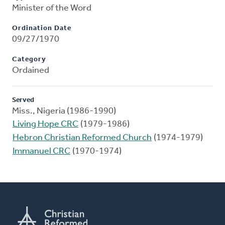
Minister of the Word
Ordination Date
09/27/1970
Category
Ordained
Served
Miss., Nigeria (1986-1990)
Living Hope CRC
(1979-1986)
Hebron Christian Reformed Church
(1974-1979)
Immanuel CRC
(1970-1974)