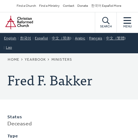
Skip
Secondary
Find a Church
Find a Ministry
Contact
Donate
한국어 Español More
to
Navigation
Home
main
content
SEARCH
MENU
English
한국어
Español
中文（简体)
Arabic
Français
中文（繁體)
Lao
BREADCRUMB
HOME
YEARBOOK
MINISTERS
Fred F. Bakker
Status
Deceased
Type