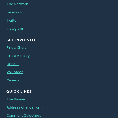
The Network
Facebook
Twitter
Instagram
GET INVOLVED
Find a Church
Find a Ministry
Donate
Volunteer
Careers
QUICK LINKS
The Banner
Address Change Form
Comment Guidelines