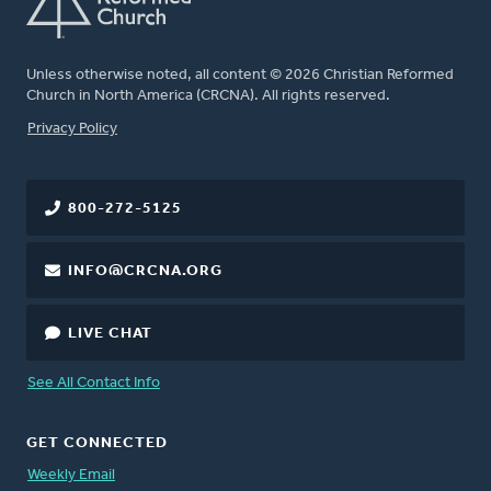
Unless otherwise noted, all content © 2026 Christian Reformed
Church in North America (CRCNA). All rights reserved.
FOOTER
Privacy Policy
800-272-5125
INFO@CRCNA.ORG
LIVE CHAT
See All Contact Info
GET CONNECTED
Weekly Email