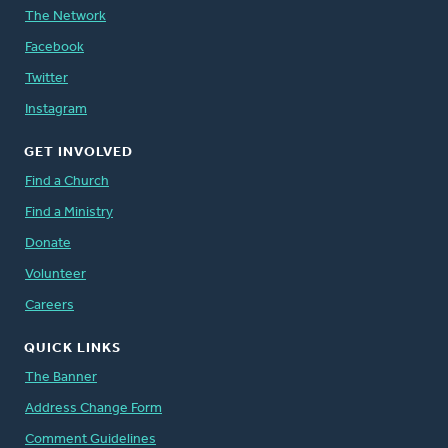
The Network
Facebook
Twitter
Instagram
GET INVOLVED
Find a Church
Find a Ministry
Donate
Volunteer
Careers
QUICK LINKS
The Banner
Address Change Form
Comment Guidelines