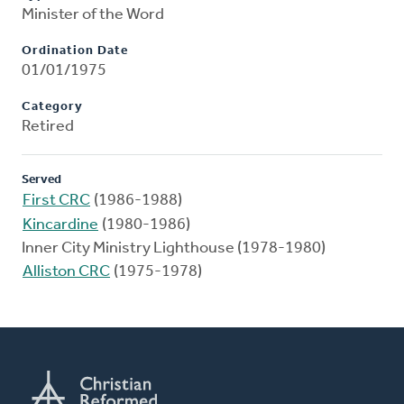
Minister of the Word
Ordination Date
01/01/1975
Category
Retired
Served
First CRC
(1986-1988)
Kincardine
(1980-1986)
Inner City Ministry Lighthouse (1978-1980)
Alliston CRC
(1975-1978)