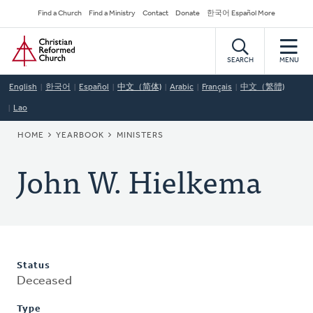
Skip
Secondary
Find a Church
Find a Ministry
Contact
Donate
한국어 Español More
to
Navigation
Home
main
content
SEARCH
MENU
English
한국어
Español
中文（简体)
Arabic
Français
中文（繁體)
Lao
BREADCRUMB
HOME
YEARBOOK
MINISTERS
John W. Hielkema
Status
Deceased
Type