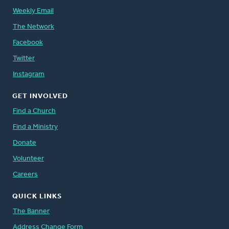
Weekly Email
The Network
Facebook
Twitter
Instagram
GET INVOLVED
Find a Church
Find a Ministry
Donate
Volunteer
Careers
QUICK LINKS
The Banner
Address Change Form