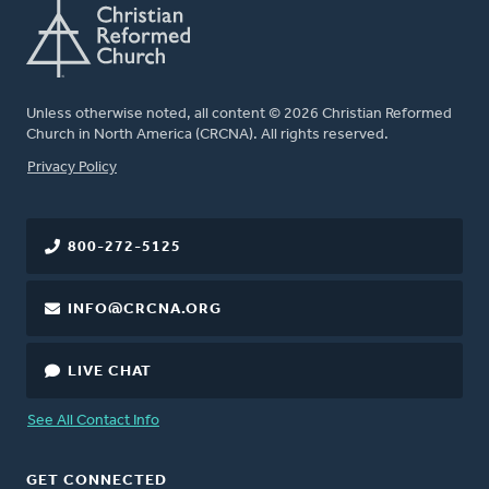
Unless otherwise noted, all content © 2026 Christian Reformed
Church in North America (CRCNA). All rights reserved.
FOOTER
Privacy Policy
800-272-5125
INFO@CRCNA.ORG
LIVE CHAT
See All Contact Info
GET CONNECTED