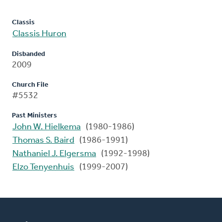
Classis
Classis Huron
Disbanded
2009
Church File
#5532
Past Ministers
John W. Hielkema
(1980-1986)
Thomas S. Baird
(1986-1991)
Nathaniel J. Elgersma
(1992-1998)
Elzo Tenyenhuis
(1999-2007)