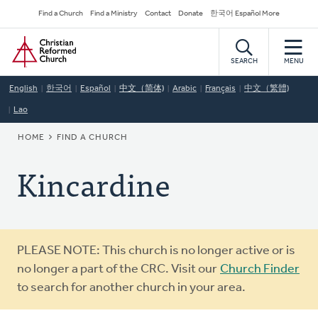
Skip
Secondary
Find a Church
Find a Ministry
Contact
Donate
한국어 Español More
to
Navigation
Home
main
content
SEARCH
MENU
English
한국어
Español
中文（简体)
Arabic
Français
中文（繁體)
Lao
BREADCRUMB
HOME
FIND A CHURCH
Kincardine
Warning
PLEASE NOTE: This church is no longer active or is
message
no longer a part of the CRC. Visit our
Church Finder
to search for another church in your area.