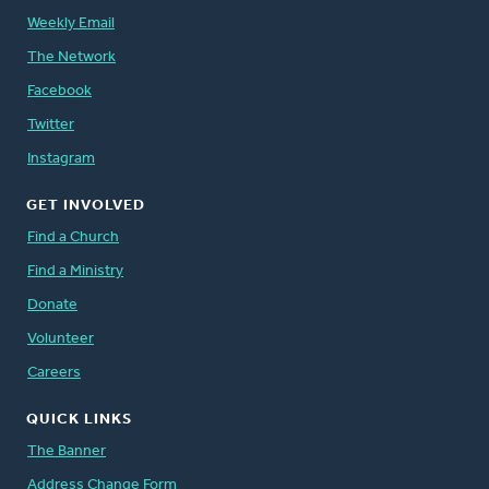
Weekly Email
The Network
Facebook
Twitter
Instagram
GET INVOLVED
Find a Church
Find a Ministry
Donate
Volunteer
Careers
QUICK LINKS
The Banner
Address Change Form