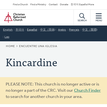
Skip
Secondary
Find a Church
Find a Ministry
Contact
Donate
한국어 Español More
to
Navigation
Home
main
content
SEARCH
MENU
English
한국어
Español
中文（简体)
Arabic
Français
中文（繁體)
Lao
BREADCRUMB
HOME
ENCUENTRE UNA IGLESIA
Kincardine
Warning
PLEASE NOTE: This church is no longer active or is
message
no longer a part of the CRC. Visit our
Church Finder
to search for another church in your area.