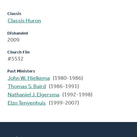
Classis
Classis Huron
Disbanded
2009
Church File
#5532
Past Ministers
John W. Hielkema
(1980-1986)
Thomas S. Baird
(1986-1991)
Nathaniel J. Elgersma
(1992-1998)
Elzo Tenyenhuis
(1999-2007)