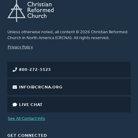
Unless otherwise noted, all content © 2026 Christian Reformed
Church in North America (CRCNA). All rights reserved.
FOOTER
Privacy Policy
800-272-5125
INFO@CRCNA.ORG
LIVE CHAT
See All Contact Info
GET CONNECTED