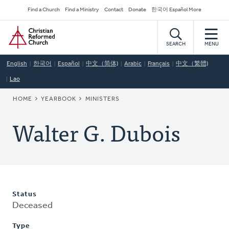
Skip
Secondary
Find a Church
Find a Ministry
Contact
Donate
한국어 Español More
to
Navigation
Home
main
content
SEARCH
MENU
English
한국어
Español
中文（简体)
Arabic
Français
中文（繁體)
Lao
BREADCRUMB
HOME
YEARBOOK
MINISTERS
Walter G. Dubois
Status
Deceased
Type