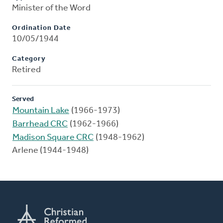
Minister of the Word
Ordination Date
10/05/1944
Category
Retired
Served
Mountain Lake
(1966-1973)
Barrhead CRC
(1962-1966)
Madison Square CRC
(1948-1962)
Arlene (1944-1948)