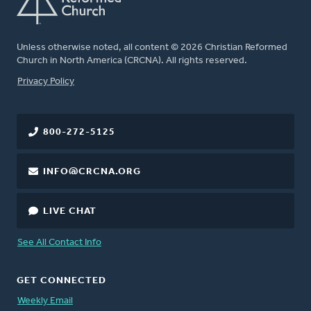
Unless otherwise noted, all content © 2026 Christian Reformed
Church in North America (CRCNA). All rights reserved.
FOOTER
Privacy Policy
800-272-5125
INFO@CRCNA.ORG
LIVE CHAT
See All Contact Info
GET CONNECTED
Weekly Email