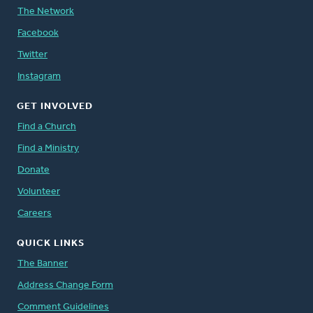
The Network
Facebook
Twitter
Instagram
GET INVOLVED
Find a Church
Find a Ministry
Donate
Volunteer
Careers
QUICK LINKS
The Banner
Address Change Form
Comment Guidelines