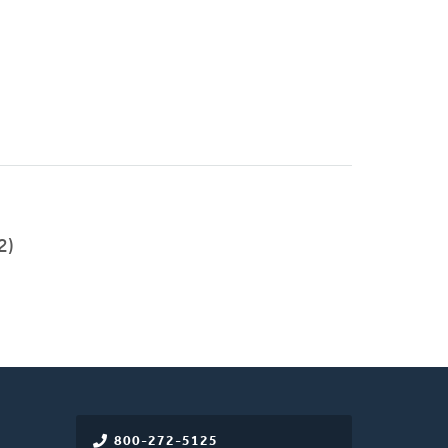
2)
800-272-5125