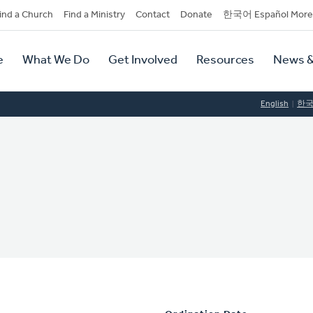
dary
ind a Church
Find a Ministry
Contact
Donate
한국어 Español More
y
tion
e
What We Do
Get Involved
Resources
News &
tion
English
한