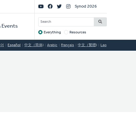
Social
Synod 2026
Links
SEARCH
 Events
Everything
Resources
Target
국어
Español
中文（简体)
Arabic
Français
中文（繁體)
Lao