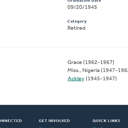
Ordination Date
09/20/1945
Category
Retired
Grace (1962-1967)
Miss., Nigeria (1947-196
Ackley
(1945-1947)
ONNECTED
GET INVOLVED
QUICK LINKS