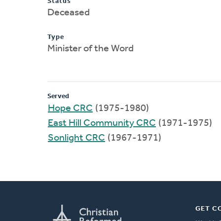
Status
Deceased
Type
Minister of the Word
Served
Hope CRC
(1975-1980)
East Hill Community CRC
(1971-1975)
Sonlight CRC
(1967-1971)
GET C