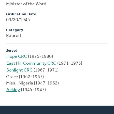
Minister of the Word
Ordination Date
09/20/1945
Category
Retired
Served
Hope CRC
(1975-1980)
East Hill Community CRC
(1971-1975)
Sonlight CRC
(1967-1971)
Grace (1962-1967)
Miss., Nigeria (1947-1962)
Ackley
(1945-1947)