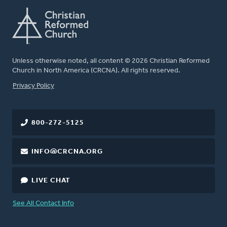
Unless otherwise noted, all content © 2026 Christian Reformed
Church in North America (CRCNA). All rights reserved.
FOOTER
Privacy Policy
800-272-5125
INFO@CRCNA.ORG
LIVE CHAT
See All Contact Info