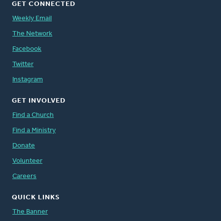
GET CONNECTED
Weekly Email
The Network
Facebook
Twitter
Instagram
GET INVOLVED
Find a Church
Find a Ministry
Donate
Volunteer
Careers
QUICK LINKS
The Banner