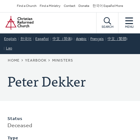
Skip
Secondary
Find a Church
Find a Ministry
Contact
Donate
한국어 Español More
to
Navigation
Home
main
content
SEARCH
MENU
English
한국어
Español
中文（简体)
Arabic
Français
中文（繁體)
Lao
BREADCRUMB
HOME
YEARBOOK
MINISTERS
Peter Dekker
Status
Deceased
Type