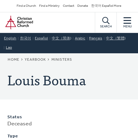
Skip
Secondary
Find a Church
Find a Ministry
Contact
Donate
한국어 Español More
to
Navigation
Home
main
content
SEARCH
MENU
English
한국어
Español
中文（简体)
Arabic
Français
中文（繁體)
Lao
BREADCRUMB
HOME
YEARBOOK
MINISTERS
Louis Bouma
Status
Deceased
Type