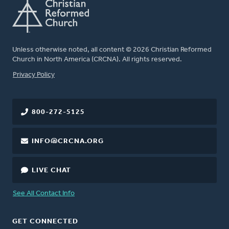
Unless otherwise noted, all content © 2026 Christian Reformed
Church in North America (CRCNA). All rights reserved.
FOOTER
Privacy Policy
800-272-5125
INFO@CRCNA.ORG
LIVE CHAT
See All Contact Info
GET CONNECTED