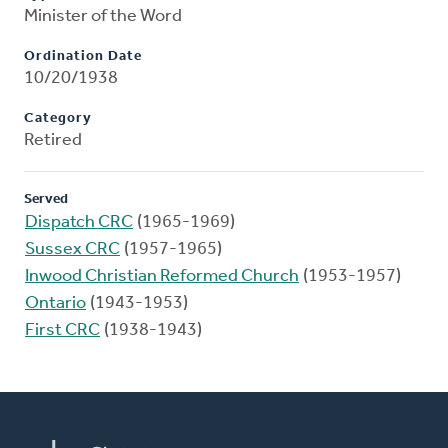
Minister of the Word
Ordination Date
10/20/1938
Category
Retired
Served
Dispatch CRC
(1965-1969)
Sussex CRC
(1957-1965)
Inwood Christian Reformed Church
(1953-1957)
Ontario
(1943-1953)
First CRC
(1938-1943)