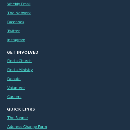
Weekly Email
The Network
Facebook
Twitter
Instagram
GET INVOLVED
Find a Church
Find a Ministry
Donate
Volunteer
Careers
QUICK LINKS
The Banner
Address Change Form