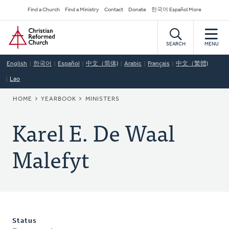
Skip
Secondary
Find a Church
Find a Ministry
Contact
Donate
한국어 Español More
to
Navigation
Home
main
content
SEARCH
MENU
English
한국어
Español
中文（简体)
Arabic
Français
中文（繁體)
Lao
BREADCRUMB
HOME
YEARBOOK
MINISTERS
Karel E. De Waal
Malefyt
Status