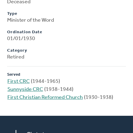
Deceased
Type
Minister of the Word
Ordination Date
01/01/1930
Category
Retired
Served
First CRC
(1944-1965)
Sunnyside CRC
(1938-1944)
First Christian Reformed Church
(1930-1938)