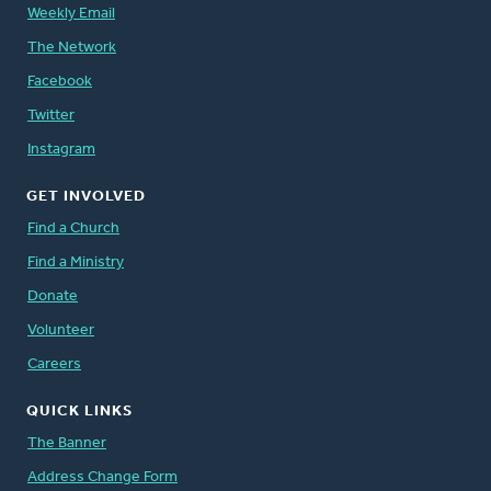
Weekly Email
The Network
Facebook
Twitter
Instagram
GET INVOLVED
Find a Church
Find a Ministry
Donate
Volunteer
Careers
QUICK LINKS
The Banner
Address Change Form