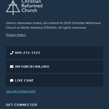
Unless otherwise noted, all content © 2026 Christian Reformed
Church in North America (CRCNA). All rights reserved.
FOOTER
Privacy Policy
800-272-5125
INFO@CRCNA.ORG
LIVE CHAT
See All Contact Info
GET CONNECTED