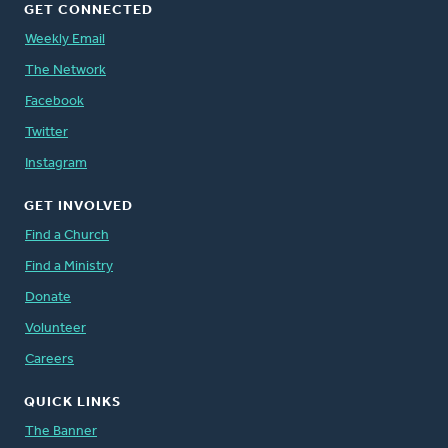
GET CONNECTED
Weekly Email
The Network
Facebook
Twitter
Instagram
GET INVOLVED
Find a Church
Find a Ministry
Donate
Volunteer
Careers
QUICK LINKS
The Banner