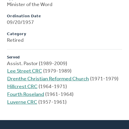
Minister of the Word
Ordination Date
09/20/1957
Category
Retired
Served
Assist. Pastor (1989-2009)
Lee Street CRC
(1979-1989)
Drenthe Christian Reformed Church
(1971-1979)
Hillcrest CRC
(1964-1971)
Fourth Roseland
(1961-1964)
Luverne CRC
(1957-1961)