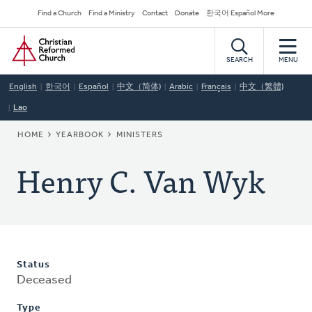
Skip
Secondary
Find a Church
Find a Ministry
Contact
Donate
한국어 Español More
to
Navigation
Home
main
content
SEARCH
MENU
English
한국어
Español
中文（简体)
Arabic
Français
中文（繁體)
Lao
BREADCRUMB
HOME
YEARBOOK
MINISTERS
Henry C. Van Wyk
Status
Deceased
Type