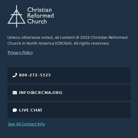
Unless otherwise noted, all content © 2026 Christian Reformed
Church in North America (CRCNA). All rights reserved.
FOOTER
Privacy Policy
800-272-5125
INFO@CRCNA.ORG
LIVE CHAT
See All Contact Info