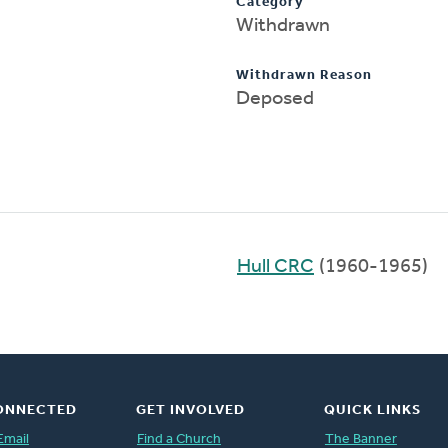
Category
Withdrawn
Withdrawn Reason
Deposed
Hull CRC
(1960-1965)
ONNECTED
GET INVOLVED
QUICK LINKS
Email
Find a Church
The Banner