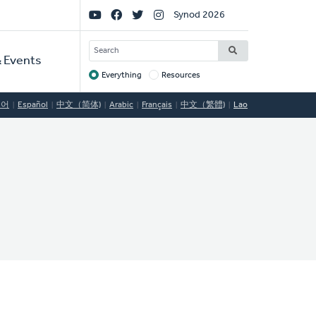
Social
Synod 2026
Links
SEARCH
 Events
Everything
Resources
Target
국어
Español
中文（简体)
Arabic
Français
中文（繁體)
Lao