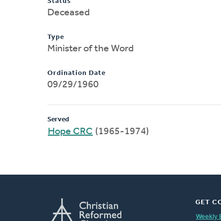
Status
Deceased
Type
Minister of the Word
Ordination Date
09/29/1960
Served
Hope CRC
(1965-1974)
GET C
Weekly 