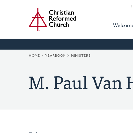
Secon
Home
Skip
F
to
Primar
Naviga
main
Welcom
Naviga
content
BREADCRUMB
HOME
YEARBOOK
MINISTERS
M. Paul Van