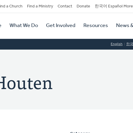
dary
ind a Church
Find a Ministry
Contact
Donate
한국어 Español More
y
tion
e
What We Do
Get Involved
Resources
News &
tion
English
한
 Houten