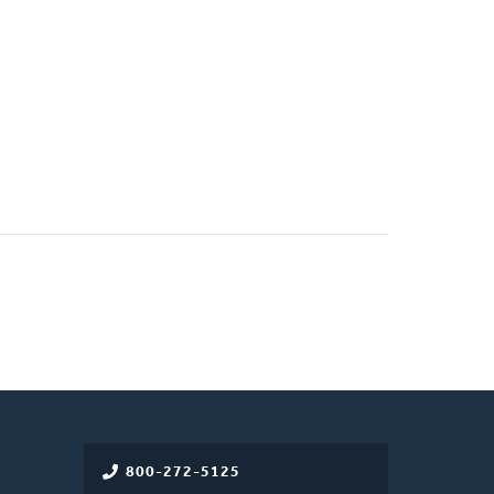
800-272-5125