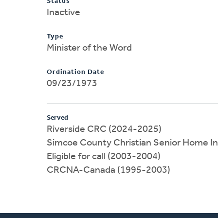
Status
Inactive
Type
Minister of the Word
Ordination Date
09/23/1973
Served
Riverside CRC (2024-2025)
Simcoe County Christian Senior Home I
Eligible for call (2003-2004)
CRCNA-Canada (1995-2003)