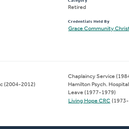
Category
Retired
Credentials Held By
Grace Community Chris
Chaplaincy Service (198
nc (2004-2012)
Hamilton Psych. Hospita
Leave (1977-1979)
Living Hope CRC
(1973-