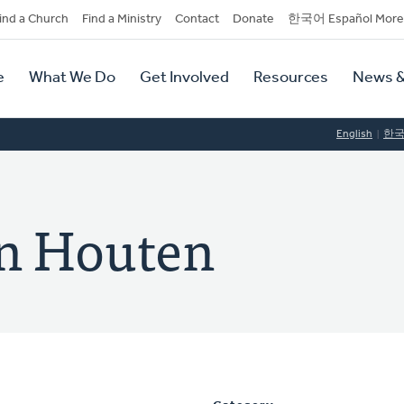
dary
ind a Church
Find a Ministry
Contact
Donate
한국어 Español More
y
tion
e
What We Do
Get Involved
Resources
News &
tion
English
한
an Houten