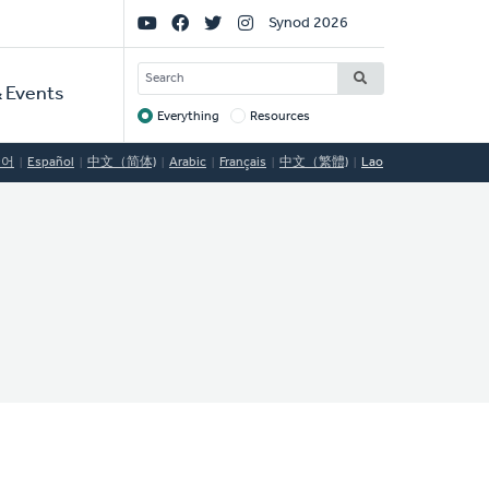
Social
Synod 2026
Links
SEARCH
 Events
Everything
Resources
Target
국어
Español
中文（简体)
Arabic
Français
中文（繁體)
Lao