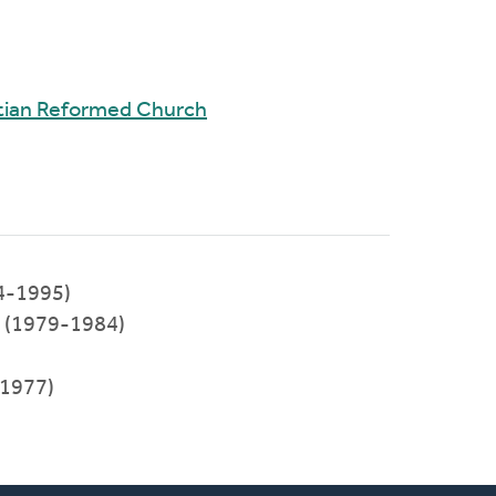
tian Reformed Church
4-1995)
l (1979-1984)
1977)