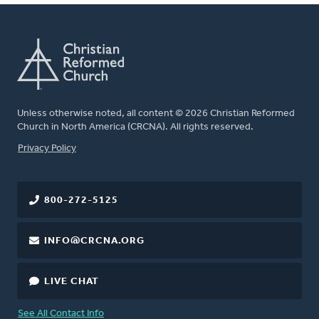
Unless otherwise noted, all content © 2026 Christian Reformed
Church in North America (CRCNA). All rights reserved.
FOOTER
Privacy Policy
800-272-5125
INFO@CRCNA.ORG
LIVE CHAT
See All Contact Info