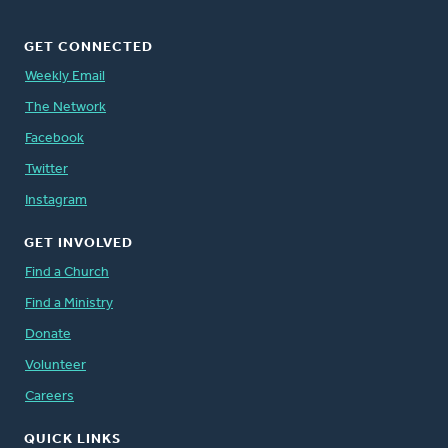
GET CONNECTED
Weekly Email
The Network
Facebook
Twitter
Instagram
GET INVOLVED
Find a Church
Find a Ministry
Donate
Volunteer
Careers
QUICK LINKS