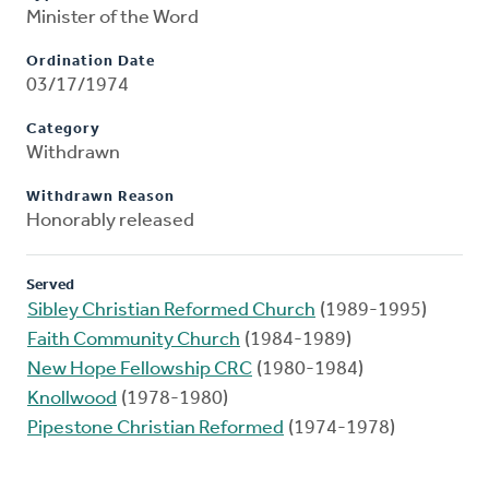
Minister of the Word
Ordination Date
03/17/1974
Category
Withdrawn
Withdrawn Reason
Honorably released
Served
Sibley Christian Reformed Church
(1989-1995)
Faith Community Church
(1984-1989)
New Hope Fellowship CRC
(1980-1984)
Knollwood
(1978-1980)
Pipestone Christian Reformed
(1974-1978)