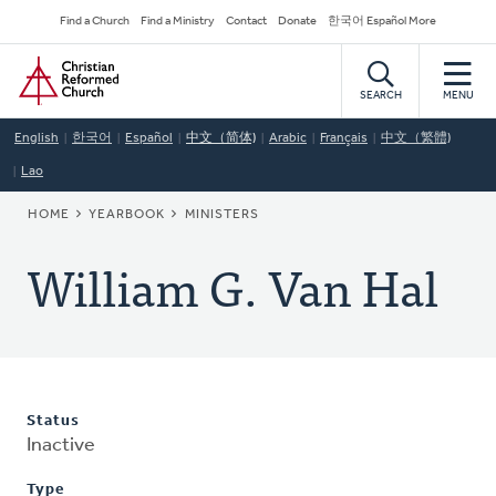
Skip
Secondary
Find a Church
Find a Ministry
Contact
Donate
한국어 Español More
to
Navigation
Home
main
content
SEARCH
MENU
English
한국어
Español
中文（简体)
Arabic
Français
中文（繁體)
Lao
BREADCRUMB
HOME
YEARBOOK
MINISTERS
William G. Van Hal
Status
Inactive
Type