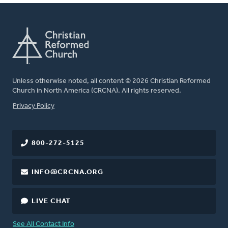
Unless otherwise noted, all content © 2026 Christian Reformed
Church in North America (CRCNA). All rights reserved.
FOOTER
Privacy Policy
800-272-5125
INFO@CRCNA.ORG
LIVE CHAT
See All Contact Info