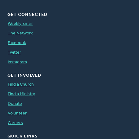
GET CONNECTED
Weekly Email
The Network
Facebook
Twitter
Instagram
GET INVOLVED
Find a Church
Find a Ministry
Donate
Volunteer
Careers
QUICK LINKS