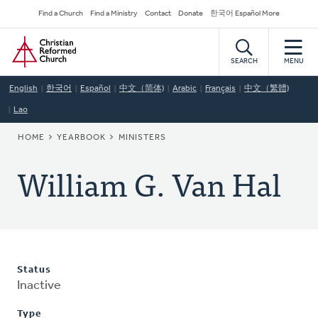
Skip
Secondary
Find a Church
Find a Ministry
Contact
Donate
한국어 Español More
to
Navigation
Home
main
content
SEARCH
MENU
English
한국어
Español
中文（简体)
Arabic
Français
中文（繁體)
Lao
BREADCRUMB
HOME
YEARBOOK
MINISTERS
William G. Van Hal
Status
Inactive
Type