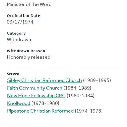
Minister of the Word
Ordination Date
03/17/1974
Category
Withdrawn
Withdrawn Reason
Honorably released
Served
Sibley Christian Reformed Church
(1989-1995)
Faith Community Church
(1984-1989)
New Hope Fellowship CRC
(1980-1984)
Knollwood
(1978-1980)
Pipestone Christian Reformed
(1974-1978)