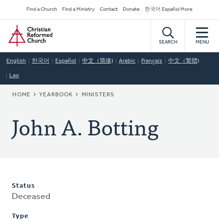
Skip
Secondary
Find a Church
Find a Ministry
Contact
Donate
한국어 Español More
to
Navigation
Home
main
content
SEARCH
MENU
English
한국어
Español
中文（简体)
Arabic
Français
中文（繁體)
Lao
BREADCRUMB
HOME
YEARBOOK
MINISTERS
John A. Botting
Status
Deceased
Type