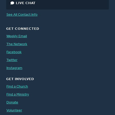
LIVE CHAT
See All Contact Info
GET CONNECTED
Weekly Email
The Network
Facebook
Twitter
Instagram
GET INVOLVED
Find a Church
Find a Ministry
Donate
Volunteer