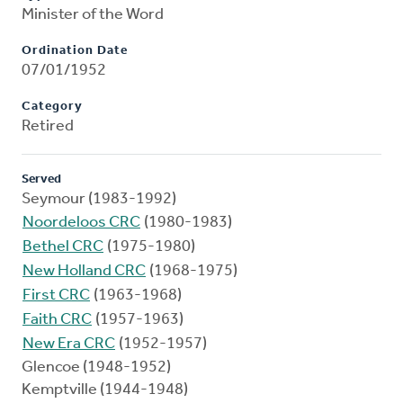
Minister of the Word
Ordination Date
07/01/1952
Category
Retired
Served
Seymour (1983-1992)
Noordeloos CRC
(1980-1983)
Bethel CRC
(1975-1980)
New Holland CRC
(1968-1975)
First CRC
(1963-1968)
Faith CRC
(1957-1963)
New Era CRC
(1952-1957)
Glencoe (1948-1952)
Kemptville (1944-1948)