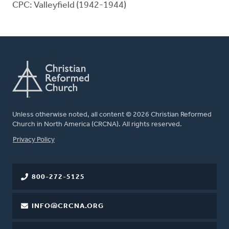
CPC: Valleyfield (1942-1944)
Unless otherwise noted, all content © 2026 Christian Reformed
Church in North America (CRCNA). All rights reserved.
FOOTER
Privacy Policy
800-272-5125
INFO@CRCNA.ORG