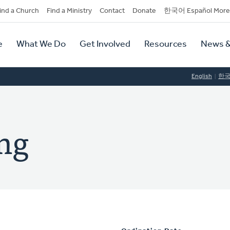
dary
ind a Church
Find a Ministry
Contact
Donate
한국어 Español More
y
tion
e
What We Do
Get Involved
Resources
News &
tion
English
한
ing