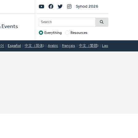
Social
Synod 2026
Links
SEARCH
 Events
Everything
Resources
Target
국어
Español
中文（简体)
Arabic
Français
中文（繁體)
Lao