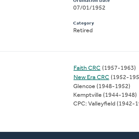
Ordination Date
07/01/1952
Category
Retired
Faith CRC
(1957-1963)
New Era CRC
(1952-195
Glencoe (1948-1952)
Kemptville (1944-1948)
CPC: Valleyfield (1942-