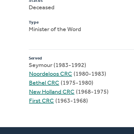
Status
Deceased
Type
Minister of the Word
Served
Seymour (1983-1992)
Noordeloos CRC
(1980-1983)
Bethel CRC
(1975-1980)
New Holland CRC
(1968-1975)
First CRC
(1963-1968)